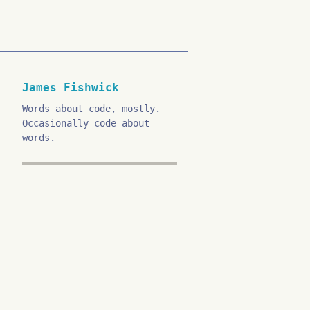
James Fishwick
Words about code, mostly.
Occasionally code about
words.