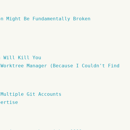
on Might Be Fundamentally Broken
n Will Kill You
 Worktree Manager (Because I Couldn't Find
 Multiple Git Accounts
pertise