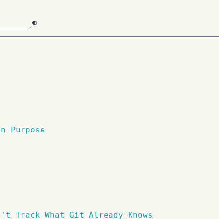
◐
on Purpose
n't Track What Git Already Knows