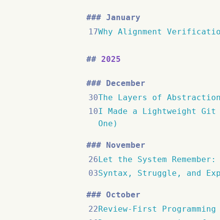
January
17
Why Alignment Verificati
2025
December
30
The Layers of Abstractio
10
I Made a Lightweight Git
One)
November
26
Let the System Remember:
03
Syntax, Struggle, and Ex
October
22
Review-First Programming