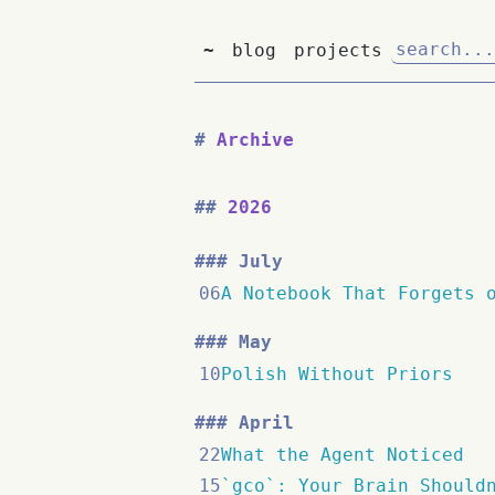
~
blog
projects
Archive
2026
July
06
A Notebook That Forgets 
May
10
Polish Without Priors
April
22
What the Agent Noticed
15
`gco`: Your Brain Should