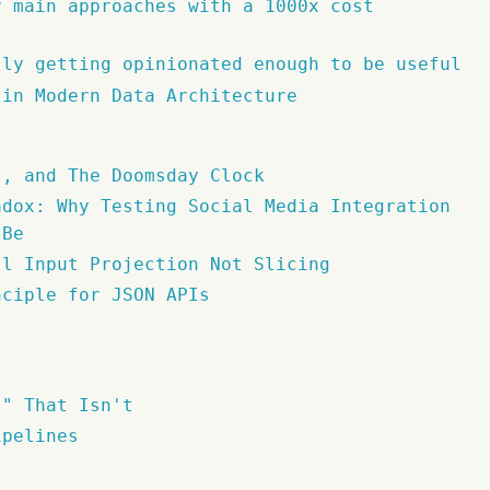
r main approaches with a 1000x cost
lly getting opinionated enough to be useful
 in Modern Data Architecture
t, and The Doomsday Clock
adox: Why Testing Social Media Integration
 Be
ll Input Projection Not Slicing
nciple for JSON APIs
l" That Isn't
ipelines