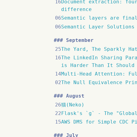
16
Document extraction: fou
difference
06
Semantic layers are fina
06
Semantic Layer Solutions
September
25
The Yard, The Sparkly Ha
16
The LinkedIn Sharing Par
is Harder Than It Should
14
Multi-Head Attention: Fu
02
The Null Equivalence Pri
August
26
猫(Neko)
22
Flask's `g` - The "Globa
15
AWS DMS for Simple CDC P
July