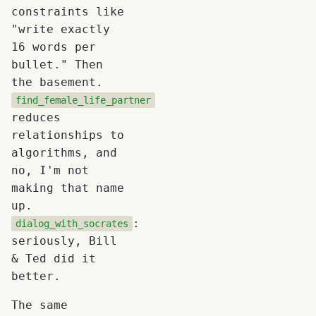
constraints like
"write exactly
16 words per
bullet." Then
the basement.
find_female_life_partner
reduces
relationships to
algorithms, and
no, I'm not
making that name
up.
:
dialog_with_socrates
seriously, Bill
& Ted did it
better.
The same