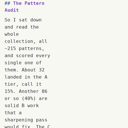
The Pattern
Audit
So I sat down
and read the
whole
collection, all
~215 patterns,
and scored every
single one of
them. About 32
landed in the A
tier, call it
15%. Another 86
or so (40%) are
solid B work
that a
sharpening pass
would fix. The C