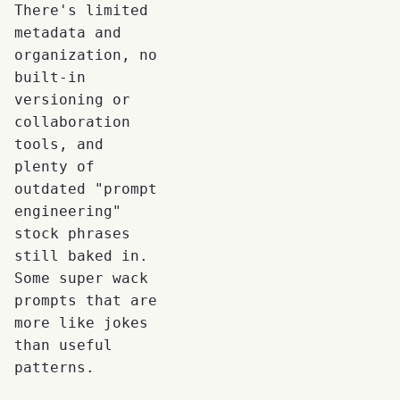
There's limited
metadata and
organization, no
built-in
versioning or
collaboration
tools, and
plenty of
outdated "prompt
engineering"
stock phrases
still baked in.
Some super wack
prompts that are
more like jokes
than useful
patterns.