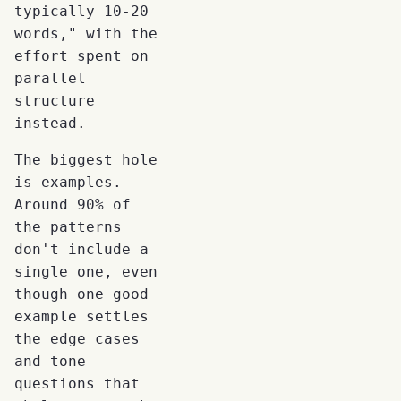
typically 10-20
words," with the
effort spent on
parallel
structure
instead.
The biggest hole
is examples.
Around 90% of
the patterns
don't include a
single one, even
though one good
example settles
the edge cases
and tone
questions that