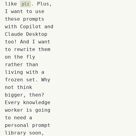
like
. Plus,
plz
I want to use
these prompts
with Copilot and
Claude Desktop
too! And I want
to rewrite them
on the fly
rather than
living with a
frozen set. Why
not think
bigger, then?
Every knowledge
worker is going
to need a
personal prompt
library soon,