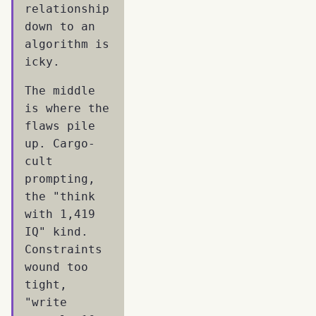
relationship
down to an
algorithm is
icky.
The middle
is where the
flaws pile
up. Cargo-
cult
prompting,
the "think
with 1,419
IQ" kind.
Constraints
wound too
tight,
"write