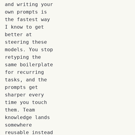
and writing your
own prompts is
the fastest way
I know to get
better at
steering these
models. You stop
retyping the
same boilerplate
for recurring
tasks, and the
prompts get
sharper every
time you touch
them. Team
knowledge lands
somewhere
reusable instead