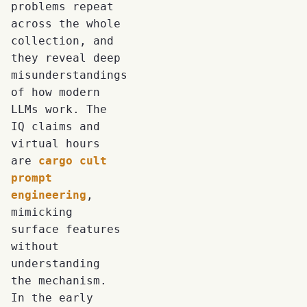
problems repeat
across the whole
collection, and
they reveal deep
misunderstandings
of how modern
LLMs work. The
IQ claims and
virtual hours
are
cargo cult
prompt
engineering
,
mimicking
surface features
without
understanding
the mechanism.
In the early