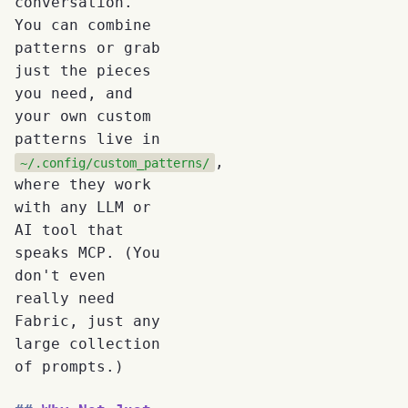
conversation.
You can combine
patterns or grab
just the pieces
you need, and
your own custom
patterns live in
,
~/.config/custom_patterns/
where they work
with any LLM or
AI tool that
speaks MCP. (You
don't even
really need
Fabric, just any
large collection
of prompts.)