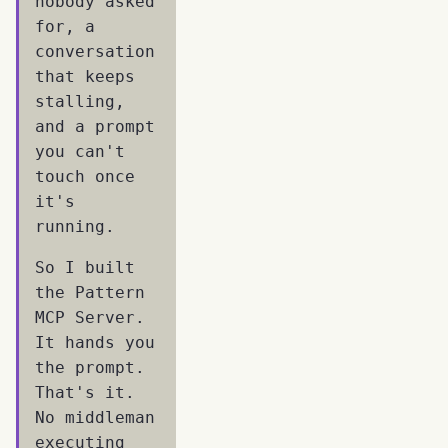
nobody asked
for, a
conversation
that keeps
stalling,
and a prompt
you can't
touch once
it's
running.
So I built
the Pattern
MCP Server.
It hands you
the prompt.
That's it.
No middleman
executing