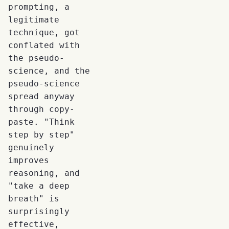
prompting, a
legitimate
technique, got
conflated with
the pseudo-
science, and the
pseudo-science
spread anyway
through copy-
paste. "Think
step by step"
genuinely
improves
reasoning, and
"take a deep
breath" is
surprisingly
effective,