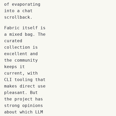
of evaporating
into a chat
scrollback.
Fabric itself is
a mixed bag. The
curated
collection is
excellent and
the community
keeps it
current, with
CLI tooling that
makes direct use
pleasant. But
the project has
strong opinions
about which LLM