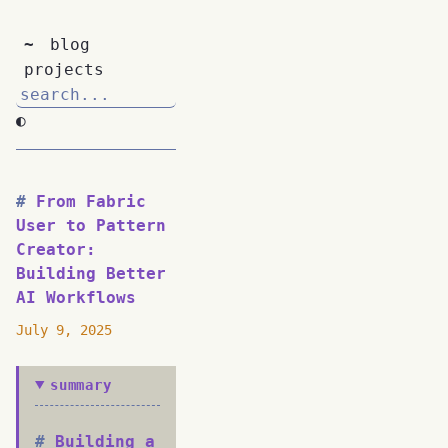
~
blog
projects
◐
From Fabric
User to Pattern
Creator:
Building Better
AI Workflows
July 9, 2025
summary
Building a