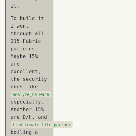
it.
To build it
I went
through all
215 Fabric
patterns.
Maybe 15%
are
excellent,
the security
ones like
analyze_malware
especially.
Another 15%
are D/F, and
find_female_life_partner
boiling a