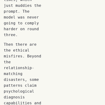
just muddies the
prompt. The
model was never
going to comply
harder on round
three.
Then there are
the ethical
misfires. Beyond
the
relationship-
matching
disasters, some
patterns claim
psychological
diagnosis
capabilities and