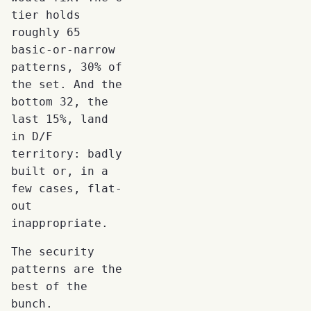
tier holds
roughly 65
basic-or-narrow
patterns, 30% of
the set. And the
bottom 32, the
last 15%, land
in D/F
territory: badly
built or, in a
few cases, flat-
out
inappropriate.
The security
patterns are the
best of the
bunch.