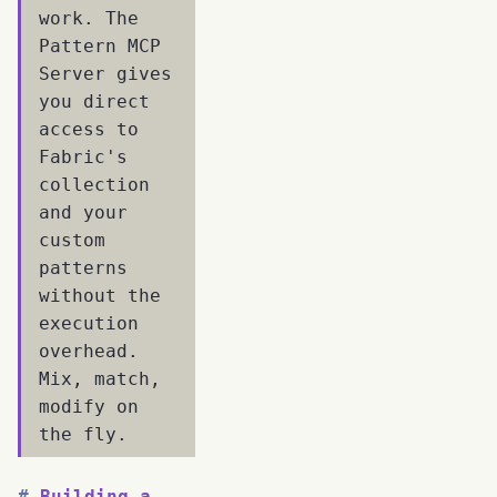
work. The
Pattern MCP
Server gives
you direct
access to
Fabric's
collection
and your
custom
patterns
without the
execution
overhead.
Mix, match,
modify on
the fly.
Building a