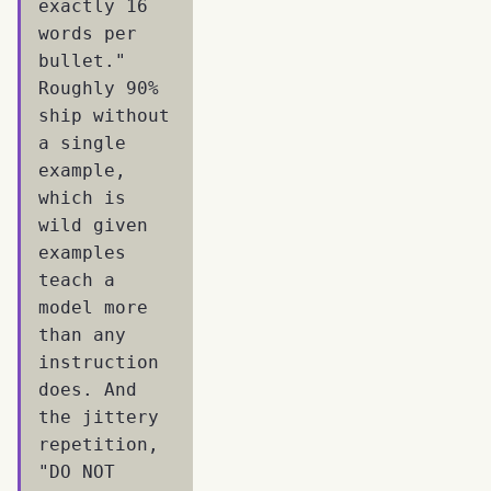
exactly 16
words per
bullet."
Roughly 90%
ship without
a single
example,
which is
wild given
examples
teach a
model more
than any
instruction
does. And
the jittery
repetition,
"DO NOT