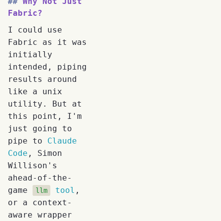
Why Not Just
Fabric?
I could use
Fabric as it was
initially
intended, piping
results around
like a unix
utility. But at
this point, I'm
just going to
pipe to
Claude
Code
, Simon
Willison's
ahead-of-the-
game
tool
,
llm
or a context-
aware wrapper