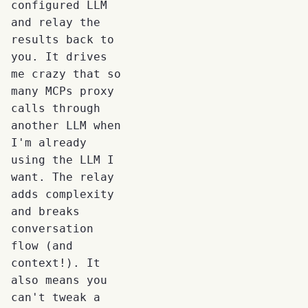
configured LLM
and relay the
results back to
you. It drives
me crazy that so
many MCPs proxy
calls through
another LLM when
I'm already
using the LLM I
want. The relay
adds complexity
and breaks
conversation
flow (and
context!). It
also means you
can't tweak a