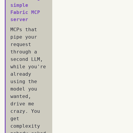
simple
Fabric MCP
server
MCPs that
pipe your
request
through a
second LLM,
while you're
already
using the
model you
wanted,
drive me
crazy. You
get
complexity