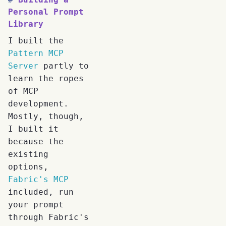
Personal Prompt
Library
I built the
Pattern MCP
Server
partly to
learn the ropes
of MCP
development.
Mostly, though,
I built it
because the
existing
options,
Fabric's MCP
included, run
your prompt
through Fabric's