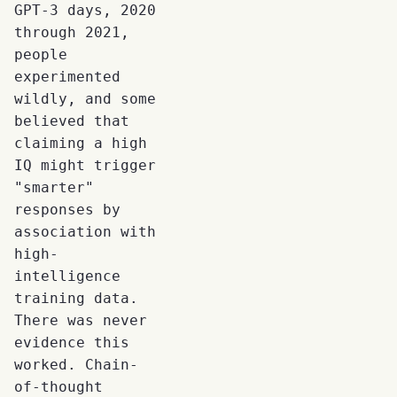
GPT-3 days, 2020
through 2021,
people
experimented
wildly, and some
believed that
claiming a high
IQ might trigger
"smarter"
responses by
association with
high-
intelligence
training data.
There was never
evidence this
worked. Chain-
of-thought