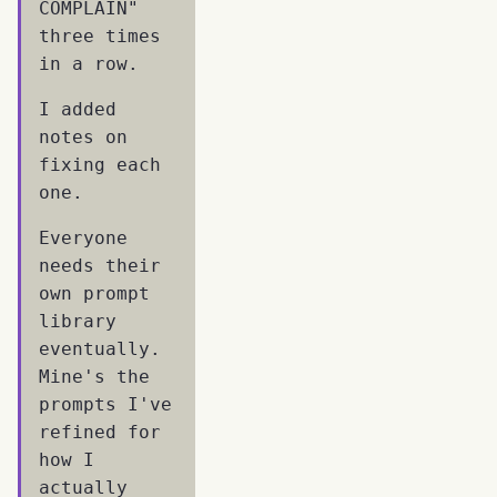
COMPLAIN"
three times
in a row.
I added
notes on
fixing each
one.
Everyone
needs their
own prompt
library
eventually.
Mine's the
prompts I've
refined for
how I
actually