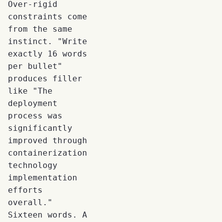
Over-rigid
constraints come
from the same
instinct. "Write
exactly 16 words
per bullet"
produces filler
like "The
deployment
process was
significantly
improved through
containerization
technology
implementation
efforts
overall."
Sixteen words. A