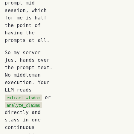
prompt mid-
session, which
for me is half
the point of
having the
prompts at all.
So my server
just hands over
the prompt text.
No middleman
execution. Your
LLM reads
or
extract_wisdom
analyze_claims
directly and
stays in one
continuous