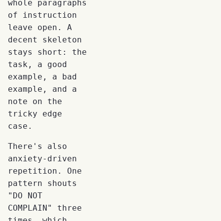
whole paragraphs
of instruction
leave open. A
decent skeleton
stays short: the
task, a good
example, a bad
example, and a
note on the
tricky edge
case.
There's also
anxiety-driven
repetition. One
pattern shouts
"DO NOT
COMPLAIN" three
times, which