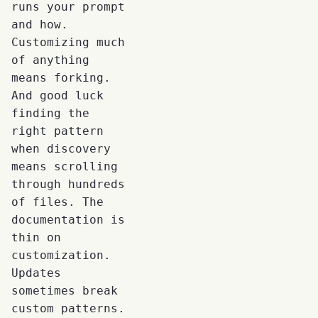
runs your prompt
and how.
Customizing much
of anything
means forking.
And good luck
finding the
right pattern
when discovery
means scrolling
through hundreds
of files. The
documentation is
thin on
customization.
Updates
sometimes break
custom patterns.