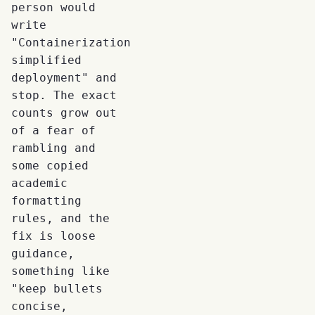
person would
write
"Containerization
simplified
deployment" and
stop. The exact
counts grow out
of a fear of
rambling and
some copied
academic
formatting
rules, and the
fix is loose
guidance,
something like
"keep bullets
concise,