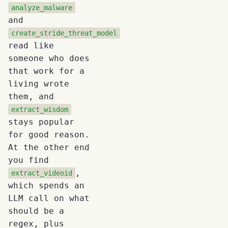
analyze_malware
and
create_stride_threat_model
read like
someone who does
that work for a
living wrote
them, and
extract_wisdom
stays popular
for good reason.
At the other end
you find
,
extract_videoid
which spends an
LLM call on what
should be a
regex, plus