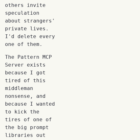
others invite
speculation
about strangers'
private lives.
I'd delete every
one of them.
The Pattern MCP
Server exists
because I got
tired of this
middleman
nonsense, and
because I wanted
to kick the
tires of one of
the big prompt
libraries out