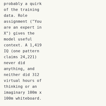
probably a quirk
of the training
data. Role
assignment ("You
are an expert in
X") gives the
model useful
context. A 1,419
IQ (one pattern
claims 24,221)
never did
anything, and
neither did 312
virtual hours of
thinking or an
imaginary 100m x
100m whiteboard.