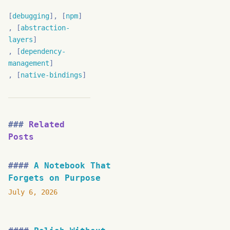
debugging
npm
abstraction-
layers
dependency-
management
native-bindings
Related
Posts
A Notebook That
Forgets on Purpose
July 6, 2026