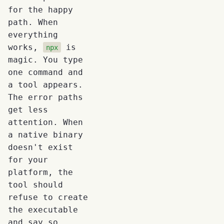
for the happy
path. When
everything
works,
is
npx
magic. You type
one command and
a tool appears.
The error paths
get less
attention. When
a native binary
doesn't exist
for your
platform, the
tool should
refuse to create
the executable
and say so