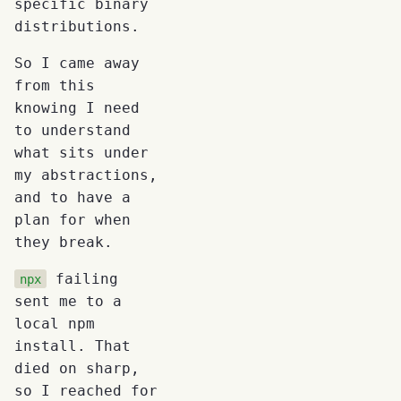
specific binary
distributions.
So I came away
from this
knowing I need
to understand
what sits under
my abstractions,
and to have a
plan for when
they break.
failing
npx
sent me to a
local npm
install. That
died on sharp,
so I reached for