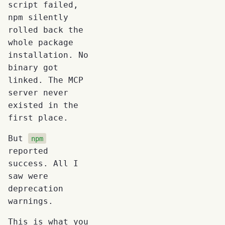
script failed,
npm silently
rolled back the
whole package
installation. No
binary got
linked. The MCP
server never
existed in the
first place.
But
npm
reported
success. All I
saw were
deprecation
warnings.
This is what you