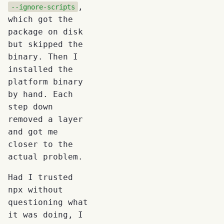
,
--ignore-scripts
which got the
package on disk
but skipped the
binary. Then I
installed the
platform binary
by hand. Each
step down
removed a layer
and got me
closer to the
actual problem.
Had I trusted
npx without
questioning what
it was doing, I