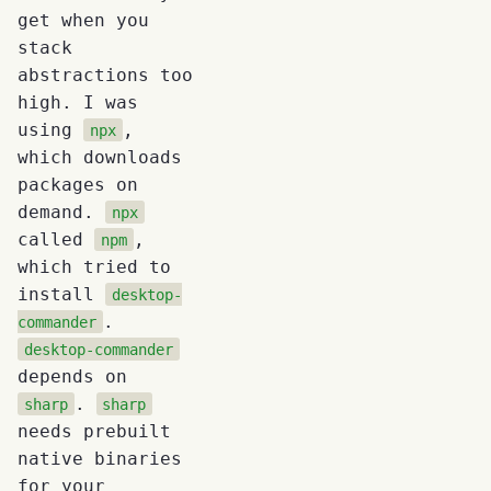
get when you
stack
abstractions too
high. I was
using
,
npx
which downloads
packages on
demand.
npx
called
,
npm
which tried to
install
desktop-
.
commander
desktop-commander
depends on
.
sharp
sharp
needs prebuilt
native binaries
for your