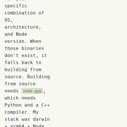
specific
combination of
OS,
architecture,
and Node
version. When
those binaries
don't exist, it
falls back to
building from
source. Building
from source
needs
,
node-gyp
which needs
Python and a C++
compiler. My
stack was darwin
+ arm64 + Node