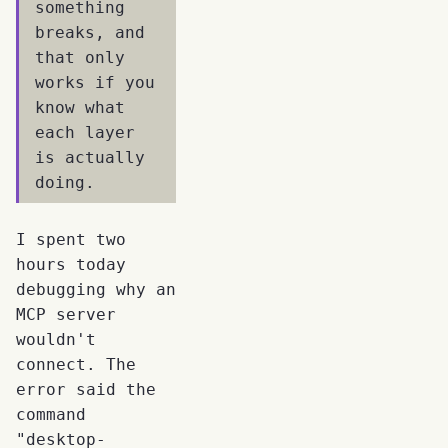
something
breaks, and
that only
works if you
know what
each layer
is actually
doing.
I spent two
hours today
debugging why an
MCP server
wouldn't
connect. The
error said the
command
"desktop-