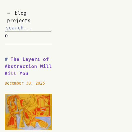
~
blog
projects
◐
The Layers of
Abstraction Will
Kill You
December 30, 2025