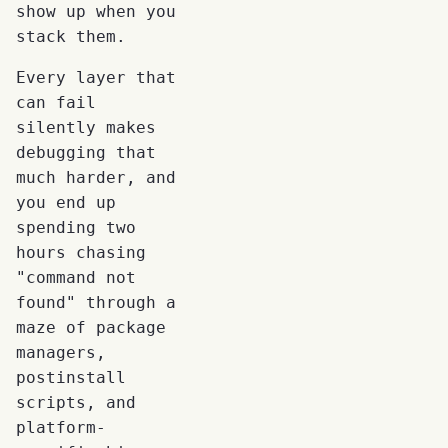
show up when you
stack them.
Every layer that
can fail
silently makes
debugging that
much harder, and
you end up
spending two
hours chasing
"command not
found" through a
maze of package
managers,
postinstall
scripts, and
platform-