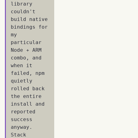
library
couldn't
build native
bindings for
my
particular
Node + ARM
combo, and
when it
failed, npm
quietly
rolled back
the entire
install and
reported
success
anyway.
Stack