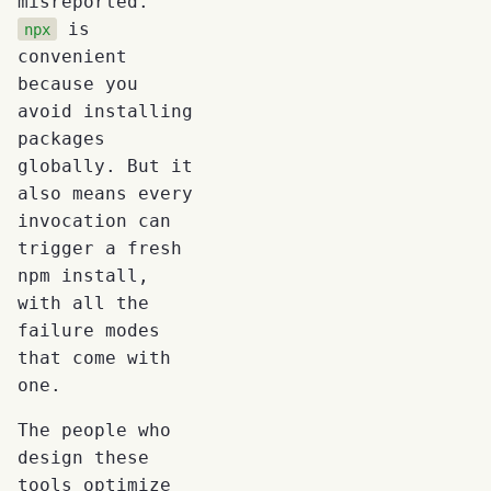
misreported.
is
npx
convenient
because you
avoid installing
packages
globally. But it
also means every
invocation can
trigger a fresh
npm install,
with all the
failure modes
that come with
one.
The people who
design these
tools optimize