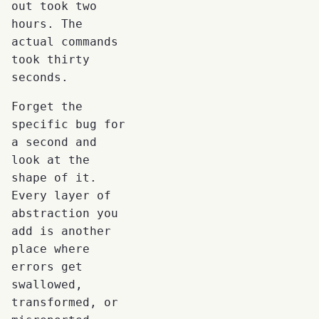
out took two
hours. The
actual commands
took thirty
seconds.
Forget the
specific bug for
a second and
look at the
shape of it.
Every layer of
abstraction you
add is another
place where
errors get
swallowed,
transformed, or