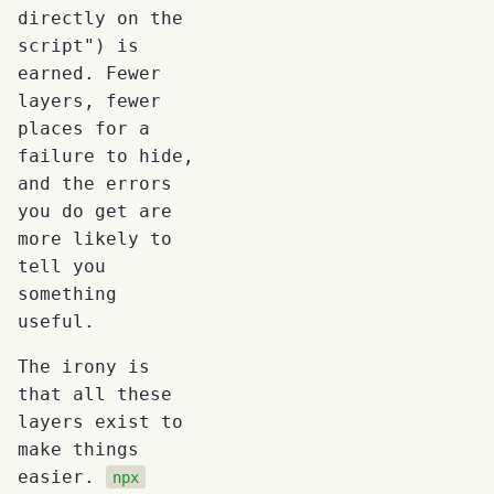
directly on the
script") is
earned. Fewer
layers, fewer
places for a
failure to hide,
and the errors
you do get are
more likely to
tell you
something
useful.
The irony is
that all these
layers exist to
make things
easier.
npx