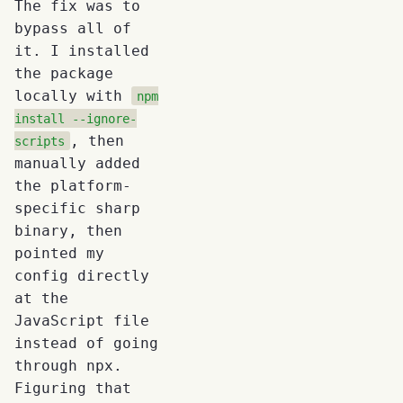
The fix was to
bypass all of
it. I installed
the package
locally with
npm
install --ignore-
, then
scripts
manually added
the platform-
specific sharp
binary, then
pointed my
config directly
at the
JavaScript file
instead of going
through npx.
Figuring that