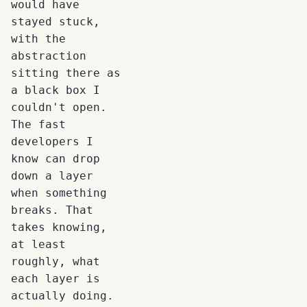
would have
stayed stuck,
with the
abstraction
sitting there as
a black box I
couldn't open.
The fast
developers I
know can drop
down a layer
when something
breaks. That
takes knowing,
at least
roughly, what
each layer is
actually doing.