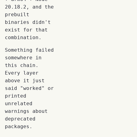
20.18.2, and the
prebuilt
binaries didn't
exist for that
combination.
Something failed
somewhere in
this chain.
Every layer
above it just
said "worked" or
printed
unrelated
warnings about
deprecated
packages.