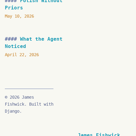
Polish Without
Priors
May 10, 2026
What the Agent
Noticed
April 22, 2026
© 2026 James
Fishwick. Built with
Django.
James Fishwick