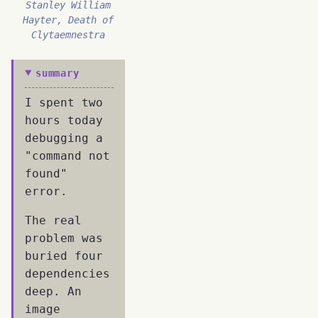
Stanley William
Hayter, Death of
Clytaemnestra
summary
I spent two
hours today
debugging a
"command not
found"
error.
The real
problem was
buried four
dependencies
deep. An
image