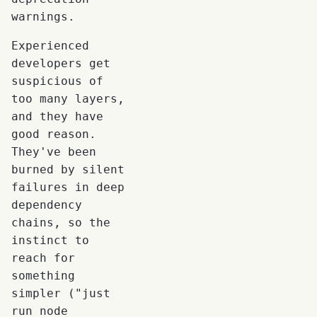
warnings.
Experienced
developers get
suspicious of
too many layers,
and they have
good reason.
They've been
burned by silent
failures in deep
dependency
chains, so the
instinct to
reach for
something
simpler ("just
run node