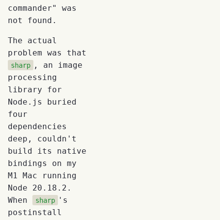
commander" was
not found.
The actual
problem was that
, an image
sharp
processing
library for
Node.js buried
four
dependencies
deep, couldn't
build its native
bindings on my
M1 Mac running
Node 20.18.2.
When
's
sharp
postinstall