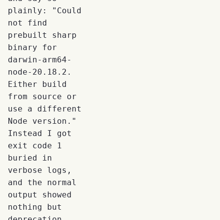
plainly: "Could
not find
prebuilt sharp
binary for
darwin-arm64-
node-20.18.2.
Either build
from source or
use a different
Node version."
Instead I got
exit code 1
buried in
verbose logs,
and the normal
output showed
nothing but
deprecation