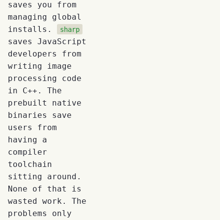
saves you from
managing global
installs.
sharp
saves JavaScript
developers from
writing image
processing code
in C++. The
prebuilt native
binaries save
users from
having a
compiler
toolchain
sitting around.
None of that is
wasted work. The
problems only