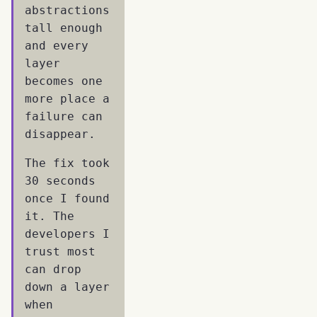
abstractions
tall enough
and every
layer
becomes one
more place a
failure can
disappear.
The fix took
30 seconds
once I found
it. The
developers I
trust most
can drop
down a layer
when