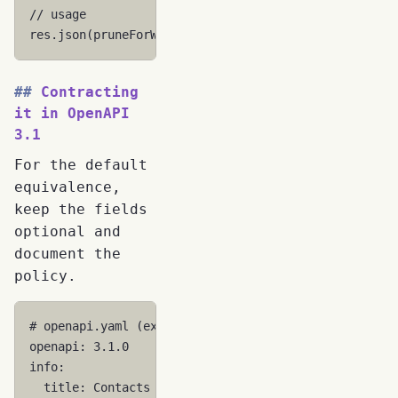
// usage
res
.
json
(
pruneForWire
(
model
));
Contracting
it in OpenAPI
3.1
For the default
equivalence,
keep the fields
optional and
document the
policy.
# openapi.yaml (excerpt)
openapi
:
3.1.0
info
:
title
:
Contacts API