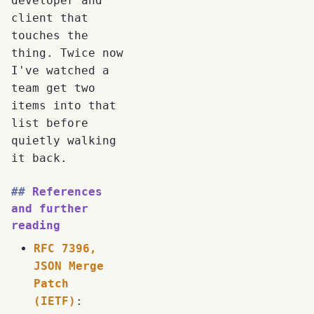
developer and
client that
touches the
thing. Twice now
I've watched a
team get two
items into that
list before
quietly walking
it back.
References
and further
reading
RFC 7396,
JSON Merge
Patch
(IETF)
: