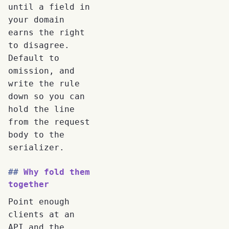
until a field in
your domain
earns the right
to disagree.
Default to
omission, and
write the rule
down so you can
hold the line
from the request
body to the
serializer.
Why fold them
together
Point enough
clients at an
API and the