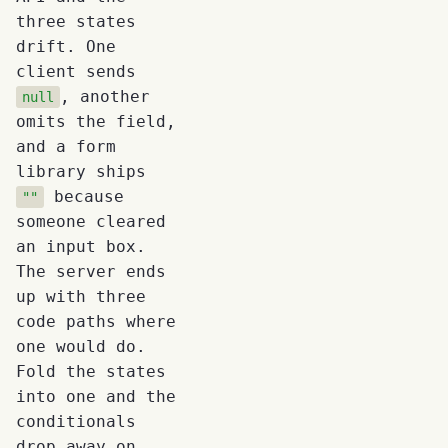
three states
drift. One
client sends
, another
null
omits the field,
and a form
library ships
because
""
someone cleared
an input box.
The server ends
up with three
code paths where
one would do.
Fold the states
into one and the
conditionals
drop away on