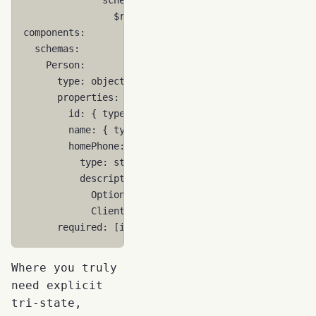
$ref
:
'#/components/schemas/Person'
components
:
schemas
:
Person
:
type
:
object
properties
:
id
:
{
 type
:
string
}
name
:
{
 type
:
string
}
homePhone
:
type
:
string
description
:
>
Optional. If no meaningful value exists
Clients MAY send `null` or empty string
required
:
[
id
,
name
]
Where you truly
need explicit
tri-state,