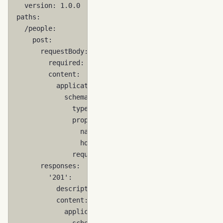
version
:
1.0.0
paths
:
/people
:
post
:
requestBody
:
required
:
true
content
:
application/json
:
schema
:
type
:
object
properties
:
name
:
{
 type
:
string
,
 minLength
:
1
homePhone
:
{
 type
:
string
,
 minLengt
required
:
[
name
]
responses
:
'201'
:
description
:
created
content
:
application/json
:
schema
: