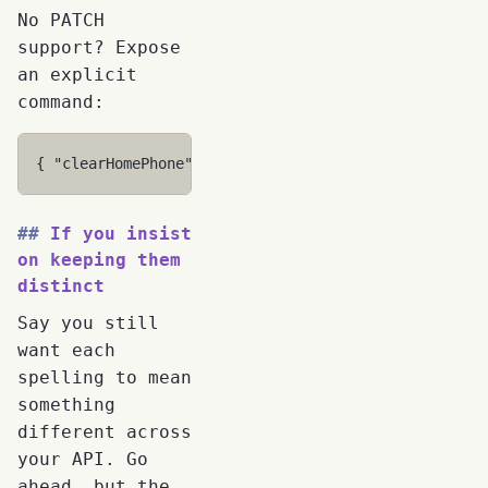
No PATCH
support? Expose
an explicit
command:
{
"clearHomePhone"
:
true
}
If you insist
on keeping them
distinct
Say you still
want each
spelling to mean
something
different across
your API. Go
ahead, but the