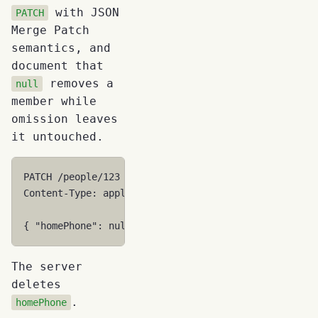
with JSON
PATCH
Merge Patch
semantics, and
document that
removes a
null
member while
omission leaves
it untouched.
PATCH /people/123
Content-Type: application/merge-patch+json
{ "homePhone": null }
The server
deletes
.
homePhone