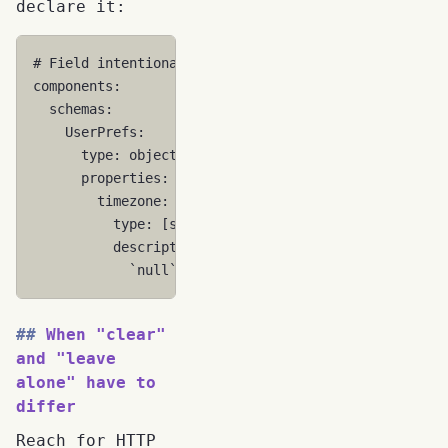
declare it:
# Field intentionally supports explicit null
components
:
schemas
:
UserPrefs
:
type
:
object
properties
:
timezone
:
type
:
[
string
,
'null'
]
description
:
>
`null` means the user explicitly cleare
When "clear"
and "leave
alone" have to
differ
Reach for HTTP