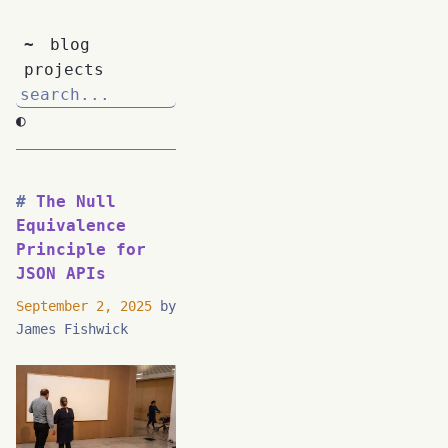
~
blog
projects
◐
The Null
Equivalence
Principle for
JSON APIs
September 2, 2025
by
James Fishwick