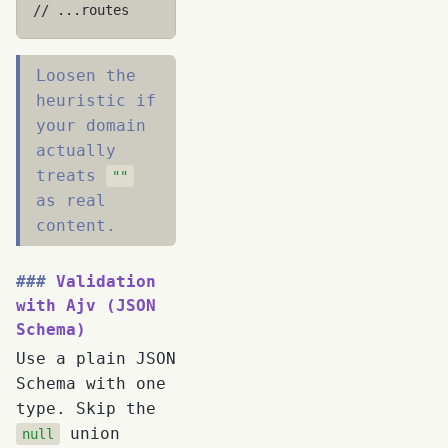
// ...routes
Loosen the
heuristic if
your domain
actually
treats
""
as real
content.
Validation
with Ajv (JSON
Schema)
Use a plain JSON
Schema with one
type. Skip the
union
null