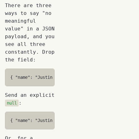
There are three
ways to say "no
meaningful
value" in a JSON
payload, and you
see all three
constantly. Drop
the field:
{
"name"
:
"Justin Time"
}
Send an explicit
:
null
{
"name"
:
"Justin Time"
,
"homePhone"
:
null
}
Or, for a