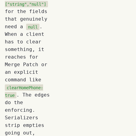
["string","null"]
for the fields
that genuinely
need a
.
null
When a client
has to clear
something, it
reaches for
Merge Patch or
an explicit
command like
clearHomePhone:
. The edges
true
do the
enforcing.
Serializers
strip empties
going out,