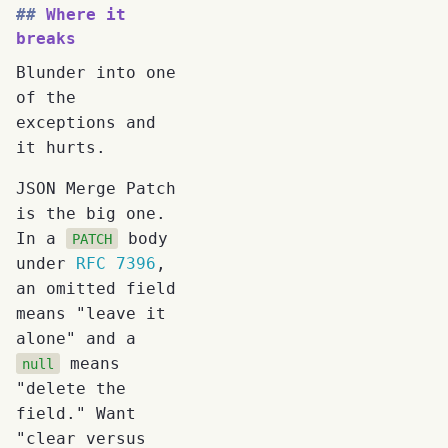
Where it
breaks
Blunder into one
of the
exceptions and
it hurts.
JSON Merge Patch
is the big one.
In a
body
PATCH
under
RFC 7396
,
an omitted field
means "leave it
alone" and a
means
null
"delete the
field." Want
"clear versus