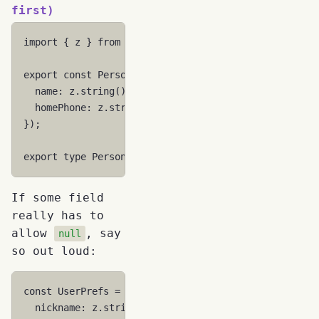
first)
import
{
z
}
from
"zod"
;
export
const
Person
=
z
.
object
({
name
:
z.string
().
min
(
1
),
homePhone
:
z.string
().
min
(
1
).
optional
(),
});
export
type
Person
=
z
.
infer
<
typeof
Person
>
;
If some field
really has to
allow
, say
null
so out loud:
const
UserPrefs
=
z
.
object
({
nickname
:
z.string
().
min
(
1
).
optional
(),