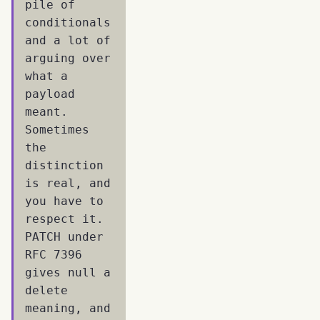
pile of
conditionals
and a lot of
arguing over
what a
payload
meant.
Sometimes
the
distinction
is real, and
you have to
respect it.
PATCH under
RFC 7396
gives null a
delete
meaning, and