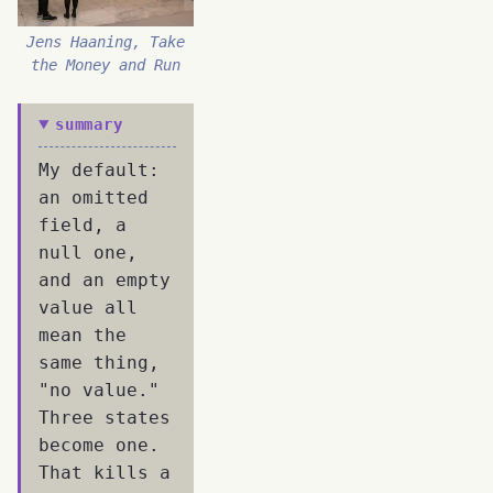
Jens Haaning, Take
the Money and Run
summary
My default:
an omitted
field, a
null one,
and an empty
value all
mean the
same thing,
"no value."
Three states
become one.
That kills a