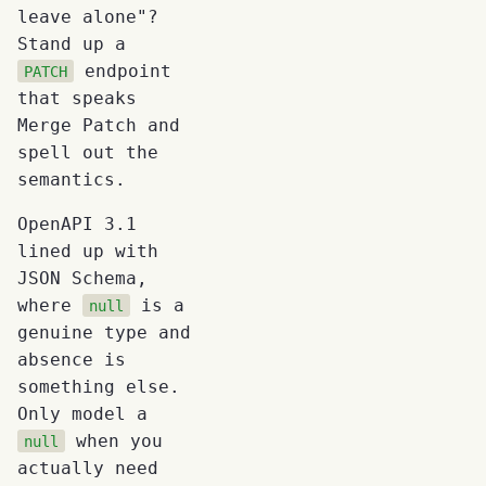
leave alone"?
Stand up a
endpoint
PATCH
that speaks
Merge Patch and
spell out the
semantics.
OpenAPI 3.1
lined up with
JSON Schema,
where
is a
null
genuine type and
absence is
something else.
Only model a
when you
null
actually need