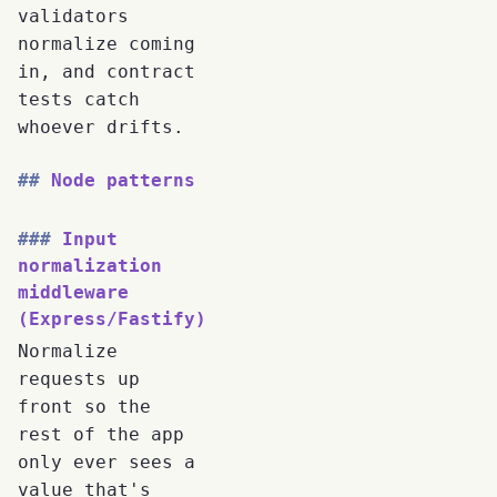
validators
normalize coming
in, and contract
tests catch
whoever drifts.
Node patterns
Input
normalization
middleware
(Express/Fastify)
Normalize
requests up
front so the
rest of the app
only ever sees a
value that's