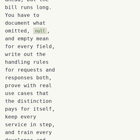
bill runs long.
You have to
document what
omitted,
,
null
and empty mean
for every field,
write out the
handling rules
for requests and
responses both,
prove with real
use cases that
the distinction
pays for itself,
keep every
service in step,
and train every