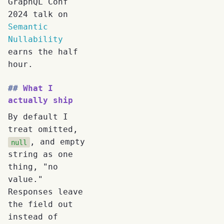
GraphQL Conf
2024 talk on
Semantic
Nullability
earns the half
hour.
What I
actually ship
By default I
treat omitted,
, and empty
null
string as one
thing, "no
value."
Responses leave
the field out
instead of