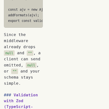
const
ajv
=
new
Ajv
({
allErrors
:
true
});
addFormats
(
ajv
);
export
const
validatePerson
=
ajv
.
compile
(
personSch
Since the
middleware
already drops
and
, a
null
""
client can send
omitted,
,
null
or
and your
""
schema stays
simple.
Validation
with Zod
(TypeScript-