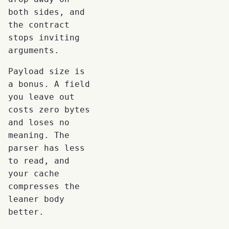
both sides, and
the contract
stops inviting
arguments.
Payload size is
a bonus. A field
you leave out
costs zero bytes
and loses no
meaning. The
parser has less
to read, and
your cache
compresses the
leaner body
better.