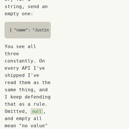
string, send an
empty one:
{
"name"
:
"Justin Time"
,
"homePhone"
:
""
}
You see all
three
constantly. On
every API I've
shipped I've
read them as the
same thing, and
I keep defending
that as a rule.
Omitted,
,
null
and empty all
mean "no value"