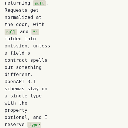
returning
.
null
Requests get
normalized at
the door, with
and
null
""
folded into
omission, unless
a field's
contract spells
out something
different.
OpenAPI 3.1
schemas stay on
a single type
with the
property
optional, and I
reserve
type: