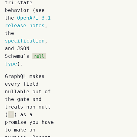
tri-state
behavior (see
the
OpenAPI 3.1
release notes
,
the
specification
,
and JSON
Schema's
null
type
).
GraphQL makes
every field
nullable out of
the gate and
treats non-null
(
) as a
!
promise you have
to make on