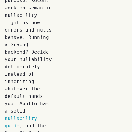
purpose. Recent
work on semantic
nullability
tightens how
errors and nulls
behave. Running
a GraphQL
backend? Decide
your nullability
deliberately
instead of
inheriting
whatever the
default hands
you. Apollo has
a solid
nullability
guide
, and the