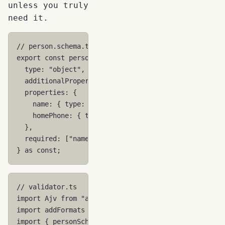
unless you truly
need it.
// person.schema.ts
export
const
personSchema
=
{
type
:
"object"
,
additionalProperties
:
false
,
properties
:
{
name
:
{
type
:
"string"
,
minLength
:
1
},
homePhone
:
{
type
:
"string"
,
minLength
:
1
},
//
},
required
:
[
"name"
],
}
as
const
;
// validator.ts
import
Ajv
from
"ajv"
;
import
addFormats
from
"ajv-formats"
;
import
{
personSchema
}
from
"./person.schema"
;