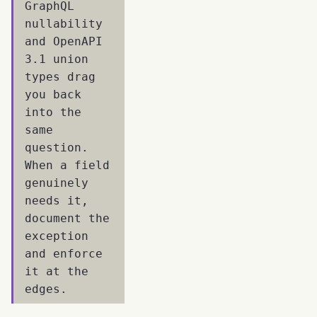
GraphQL
nullability
and OpenAPI
3.1 union
types drag
you back
into the
same
question.
When a field
genuinely
needs it,
document the
exception
and enforce
it at the
edges.