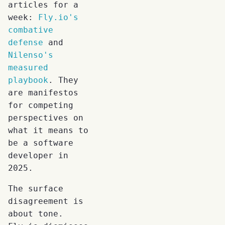
articles for a
week:
Fly.io's
combative
defense
and
Nilenso's
measured
playbook
. They
are manifestos
for competing
perspectives on
what it means to
be a software
developer in
2025.
The surface
disagreement is
about tone.