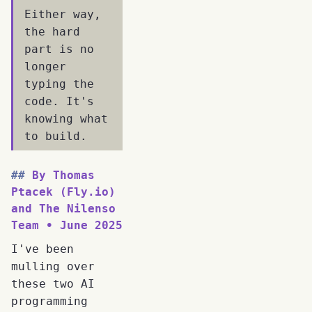
Either way,
the hard
part is no
longer
typing the
code. It's
knowing what
to build.
By Thomas
Ptacek (Fly.io)
and The Nilenso
Team • June 2025
I've been
mulling over
these two AI
programming