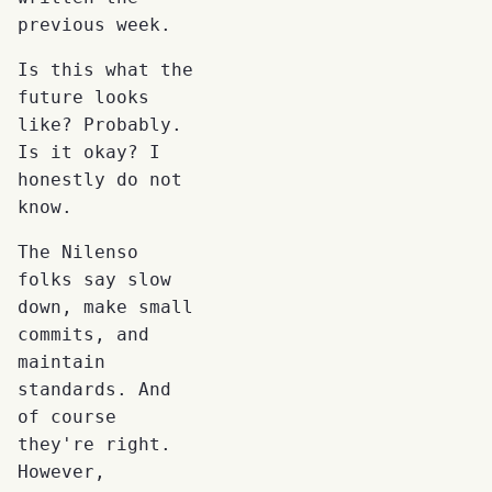
previous week.
Is this what the
future looks
like? Probably.
Is it okay? I
honestly do not
know.
The Nilenso
folks say slow
down, make small
commits, and
maintain
standards. And
of course
they're right.
However,