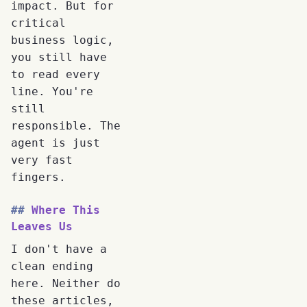
impact. But for
critical
business logic,
you still have
to read every
line. You're
still
responsible. The
agent is just
very fast
fingers.
Where This
Leaves Us
I don't have a
clean ending
here. Neither do
these articles,