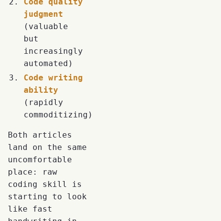
Code quality
judgment
(valuable
but
increasingly
automated)
Code writing
ability
(rapidly
commoditizing)
Both articles
land on the same
uncomfortable
place: raw
coding skill is
starting to look
like fast