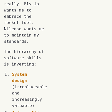
really. Fly.io
wants me to
embrace the
rocket fuel.
Nilenso wants me
to maintain my
standards.
The hierarchy of
software skills
is inverting:
System
design
(irreplaceable
and
increasingly
valuable)