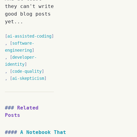
they can't write
good blog posts
yet...
ai-assisted-coding
software-
engineering
developer-
identity
code-quality
ai-skepticism
Related
Posts
A Notebook That