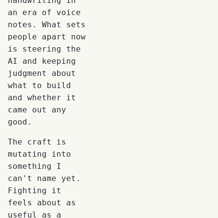
handwriting in
an era of voice
notes. What sets
people apart now
is steering the
AI and keeping
judgment about
what to build
and whether it
came out any
good.
The craft is
mutating into
something I
can't name yet.
Fighting it
feels about as
useful as a