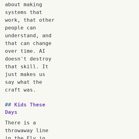
about making
systems that
work, that other
people can
understand, and
that can change
over time. AI
doesn't destroy
that skill. It
just makes us
say what the
craft was.
Kids These
Days
There is a
throwaway line
in the Fly.io