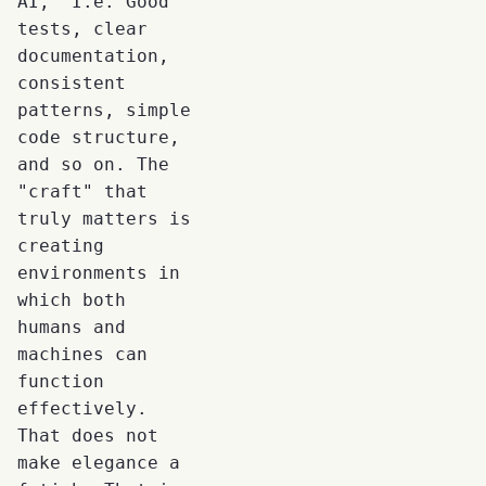
AI," I.e. Good
tests, clear
documentation,
consistent
patterns, simple
code structure,
and so on. The
"craft" that
truly matters is
creating
environments in
which both
humans and
machines can
function
effectively.
That does not
make elegance a