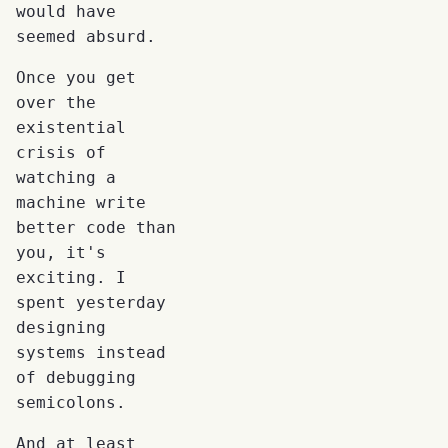
would have
seemed absurd.
Once you get
over the
existential
crisis of
watching a
machine write
better code than
you, it's
exciting. I
spent yesterday
designing
systems instead
of debugging
semicolons.
And at least