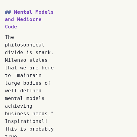
Mental Models
and Mediocre
Code
The
philosophical
divide is stark.
Nilenso states
that we are here
to "maintain
large bodies of
well-defined
mental models
achieving
business needs."
Inspirational!
This is probably
true.