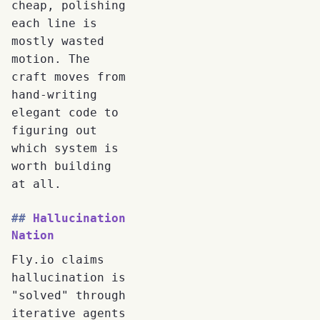
cheap, polishing
each line is
mostly wasted
motion. The
craft moves from
hand-writing
elegant code to
figuring out
which system is
worth building
at all.
Hallucination
Nation
Fly.io claims
hallucination is
"solved" through
iterative agents