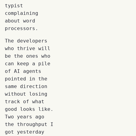
typist
complaining
about word
processors.
The developers
who thrive will
be the ones who
can keep a pile
of AI agents
pointed in the
same direction
without losing
track of what
good looks like.
Two years ago
the throughput I
got yesterday