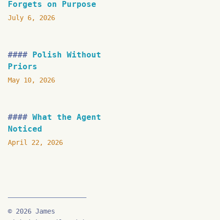
Forgets on Purpose
July 6, 2026
Polish Without
Priors
May 10, 2026
What the Agent
Noticed
April 22, 2026
© 2026 James