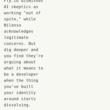
Fly.io dismisses
AI skeptics as
working "out of
spite," while
Nilenso
acknowledges
legitimate
concerns. But
dig deeper and
you find they're
arguing about
what it means to
be a developer
when the thing
you've built
your identity
around starts
dissolving.