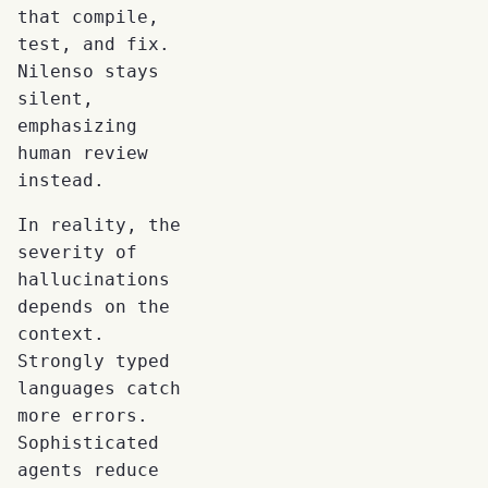
that compile,
test, and fix.
Nilenso stays
silent,
emphasizing
human review
instead.
In reality, the
severity of
hallucinations
depends on the
context.
Strongly typed
languages catch
more errors.
Sophisticated
agents reduce