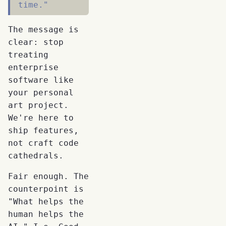
time."
The message is
clear: stop
treating
enterprise
software like
your personal
art project.
We're here to
ship features,
not craft code
cathedrals.
Fair enough. The
counterpoint is
"What helps the
human helps the