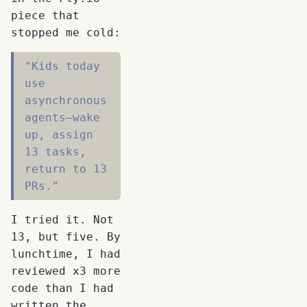
piece that
stopped me cold:
"Kids today
use
asynchronous
agents—wake
up, assign
13 tasks,
return to 13
PRs."
I tried it. Not
13, but five. By
lunchtime, I had
reviewed x3 more
code than I had
written the