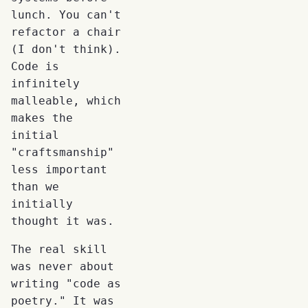
lunch. You can't
refactor a chair
(I don't think).
Code is
infinitely
malleable, which
makes the
initial
"craftsmanship"
less important
than we
initially
thought it was.
The real skill
was never about
writing "code as
poetry." It was