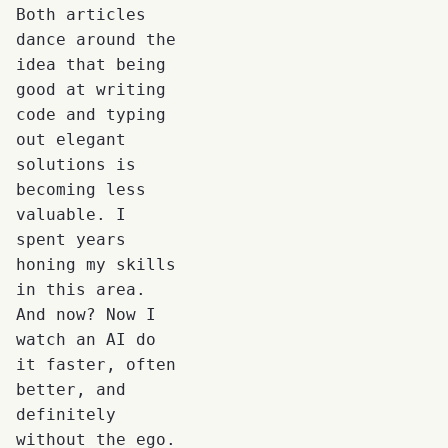
Both articles
dance around the
idea that being
good at writing
code and typing
out elegant
solutions is
becoming less
valuable. I
spent years
honing my skills
in this area.
And now? Now I
watch an AI do
it faster, often
better, and
definitely
without the ego.