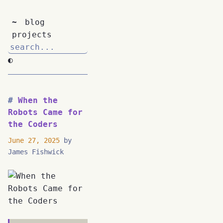
~
blog
projects
◐
When the
Robots Came for
the Coders
June 27, 2025
by
James Fishwick