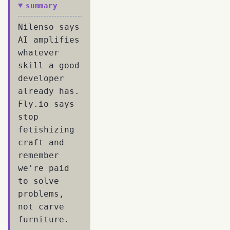
summary
Nilenso says
AI amplifies
whatever
skill a good
developer
already has.
Fly.io says
stop
fetishizing
craft and
remember
we're paid
to solve
problems,
not carve
furniture.