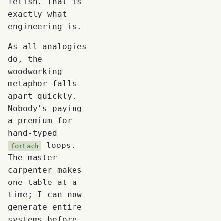
fetish. That is
exactly what
engineering is.
As all analogies
do, the
woodworking
metaphor falls
apart quickly.
Nobody's paying
a premium for
hand-typed
loops.
forEach
The master
carpenter makes
one table at a
time; I can now
generate entire
systems before