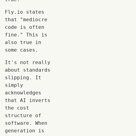
Fly.io states
that "mediocre
code is often
fine." This is
also true in
some cases.
It's not really
about standards
slipping. It
simply
acknowledges
that AI inverts
the cost
structure of
software. When
generation is