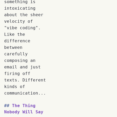
something is
intoxicating
about the sheer
velocity of
"vibe coding".
Like the
difference
between
carefully
composing an
email and just
firing off
texts. Different
kinds of
communication...
The Thing
Nobody Will Say