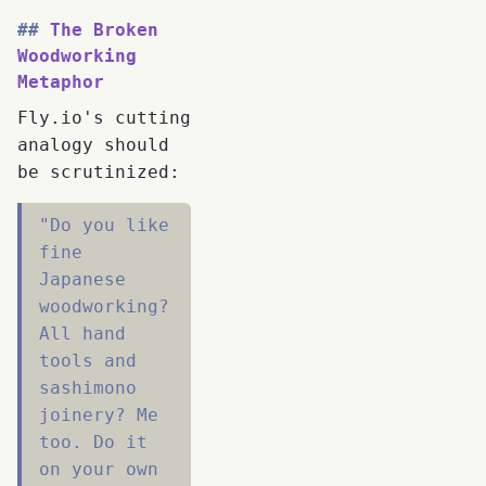
The Broken
Woodworking
Metaphor
Fly.io's cutting
analogy should
be scrutinized:
"Do you like
fine
Japanese
woodworking?
All hand
tools and
sashimono
joinery? Me
too. Do it
on your own