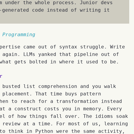
m under the whole process. Junior devs
-generated code instead of writing it
 Programming
pertise came out of syntax struggle. Write
 again. LLMs yanked that pipeline out of
what gets bolted in where it used to be.
r
 busted list comprehension and you walk
 placement. That time buys pattern
hen to reach for a transformation instead
at a construct costs you in memory. Every
el of how things fall over. The idioms soak
 review at a time. For most of us, learning
to think in Python were the same activity,