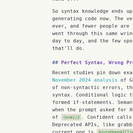
So syntax knowledge ends up
generating code now. The ve
ever, and fewer people are 
went through this same wrin
day to day, and the few spo
that'll do.
Perfect Syntax, Wrong Pr
Recent studies pin down exa
November 2024 analysis
of GP
of non-syntactic errors, th
syntax. Conditional logic t
formed if-statements. Seman
when the prompt asked for 
of
. Confident calls
(n+m)/2
Deprecated APIs, like grab
current one is
AzureOpenAICli