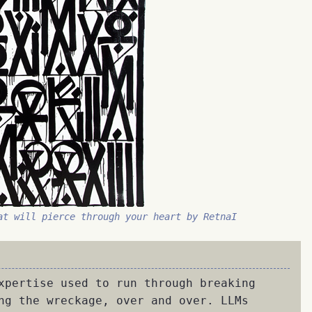
at will pierce through your heart by RetnaI
xpertise used to run through breaking
ng the wreckage, over and over. LLMs