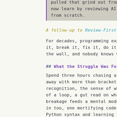
pulled that grind out fro
now learn by reviewing AI
from scratch.
A follow-up to
Review-First
For decades, programming ex
it, break it, fix it, do it
the wall, and nobody knows 
What the Struggle Was Fo
Spend three hours chasing a
away with more than bracket
recognition, the sense of w
of a loop, a gut read on wh
breakage feeds a mental mod
in too, one mortifying code
Python syntax and learning 