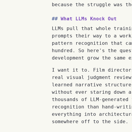
because the struggle was th
What LLMs Knock Out
LLMs pull that whole traini
prompts their way to a work
pattern recognition that ca
hundred. So here's the ques
development grow the same e
I want it to. Film director
real visual judgment review
learned narrative structure
without ever staring down a
thousands of LLM-generated 
recognition than hand-writi
everything into architectur
somewhere off to the side.