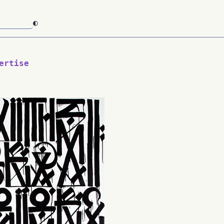
◐
ertise