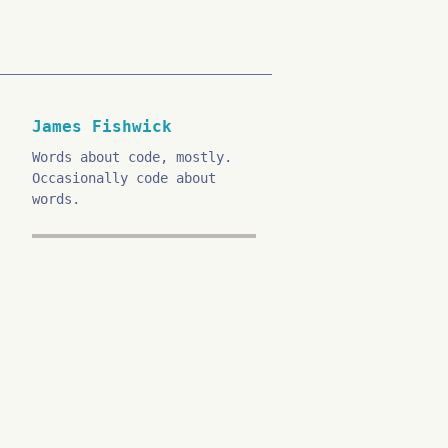
James Fishwick
Words about code, mostly.
Occasionally code about
words.