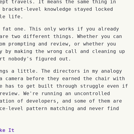
ept travels. It means the same thing in
 bracket-level knowledge stayed locked
le life.
 fat one. This only works if you already
are two different things. Whether you can
om prompting and review, or whether you
y by making the wrong call and cleaning up
rt nobody's figured out.
ngs a little. The directors in my analogy
a camera before they earned the chair with
e has to get built through struggle even if
review. We're running an uncontrolled
ation of developers, and some of them are
ce-level pattern matching and never find
ke It