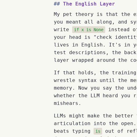
The English Layer
My pet theory is that the e
you meant all along, and sy
write
instead 
if x is None
your head is "check identit
lives in English. It's in y
test descriptions, the back
layer wrapped around the co
If that holds, the training
wrestle syntax until the me
memory. Now you say the und
whether the LLM heard you r
mishears.
LLMs might make the better 
articulation into the open.
beats typing
out of refl
is