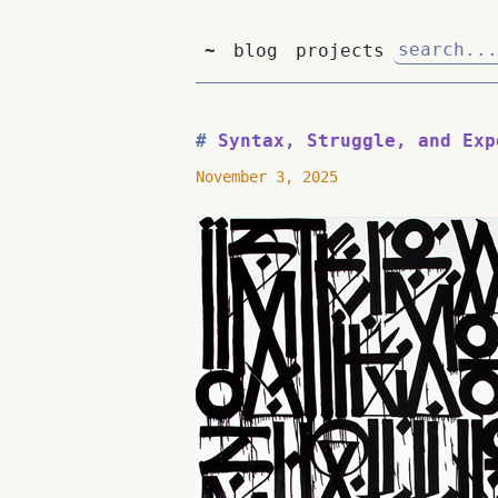
~
blog
projects
Syntax, Struggle, and Exp
November 3, 2025