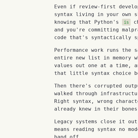
Even if review-first develo
syntax living in your own s
knowing that Python's
ch
is
and you're committing malpr
code that's syntactically s
Performance work runs the s
entire new list in memory w
values out one at a time, a
that little syntax choice b
Then there's corrupted out
walked through infrastructu
Right syntax, wrong charact
already knew in their bones
Legacy systems close it out
means reading syntax no mod
hand off.