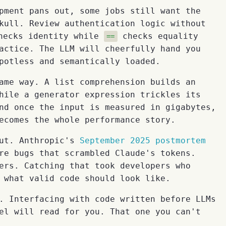
pment pans out, some jobs still want the
kull. Review authentication logic without
ecks identity while
checks equality
==
actice. The LLM will cheerfully hand you
potless and semantically loaded.
ame way. A list comprehension builds an
hile a generator expression trickles its
nd once the input is measured in gigabytes,
ecomes the whole performance story.
put. Anthropic's
September 2025 postmortem
re bugs that scrambled Claude's tokens.
ers. Catching that took developers who
 what valid code should look like.
. Interfacing with code written before LLMs
el will read for you. That one you can't