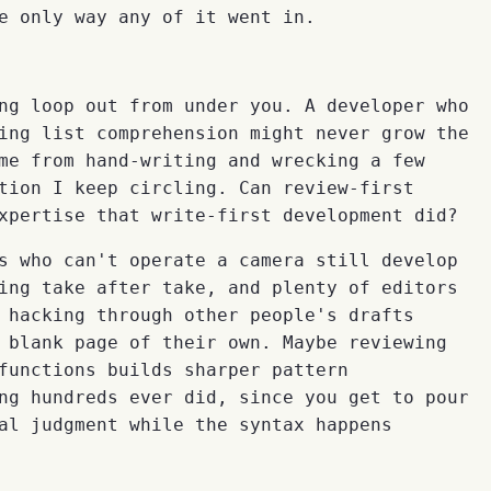
e only way any of it went in.
ng loop out from under you. A developer who
ing list comprehension might never grow the
me from hand-writing and wrecking a few
tion I keep circling. Can review-first
xpertise that write-first development did?
s who can't operate a camera still develop
ing take after take, and plenty of editors
 hacking through other people's drafts
 blank page of their own. Maybe reviewing
functions builds sharper pattern
ng hundreds ever did, since you get to pour
al judgment while the syntax happens