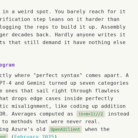
 in a weird spot. You barely reach for it
rification step leans on it harder than
logging the reps to build it up. Assembly
ger decades back. Hardly anyone writes it
ts that still demand it have nothing else
ogram
ctly where "perfect syntax" comes apart. A
T-4 and Gemini turned up seven categories
e ones that sail right through flawless
hat drops edge cases inside perfectly
tic misalignment, like coding up addition
XOR. Averages computed as
instead
(n+m+1)//2
 to methods that were never real.
bing Azure's old
when the
OpenAIClient
(
February 2025
).
ent