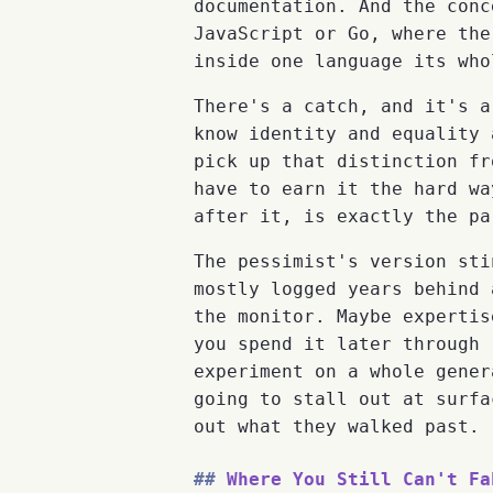
documentation. And the conc
JavaScript or Go, where the
inside one language its who
There's a catch, and it's a
know identity and equality 
pick up that distinction fr
have to earn it the hard wa
after it, is exactly the pa
The pessimist's version sti
mostly logged years behind 
the monitor. Maybe expertis
you spend it later through 
experiment on a whole gener
going to stall out at surfa
out what they walked past.
Where You Still Can't Fa