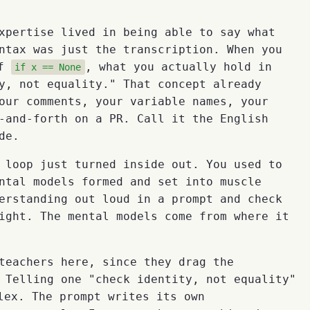
xpertise lived in being able to say what
ntax was just the transcription. When you
of
, what you actually hold in
if x == None
y, not equality." That concept already
our comments, your variable names, your
-and-forth on a PR. Call it the English
de.
 loop just turned inside out. You used to
ntal models formed and set into muscle
erstanding out loud in a prompt and check
ight. The mental models come from where it
teachers here, since they drag the
 Telling one "check identity, not equality"
ex. The prompt writes its own