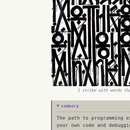
I strike with words th
summary
The path to programming e
your own code and debuggi