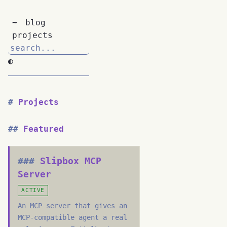
~
blog
projects
◐
Projects
Featured
Slipbox MCP
Server
ACTIVE
An MCP server that gives an
MCP-compatible agent a real