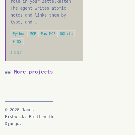
role in your Zettelkasten.
The agent writes atomic
notes and links them by
type, and …
Python
MCP
FastMCP
SQLite
FTS5
Code
More projects
© 2026 James
Fishwick. Built with
Django.