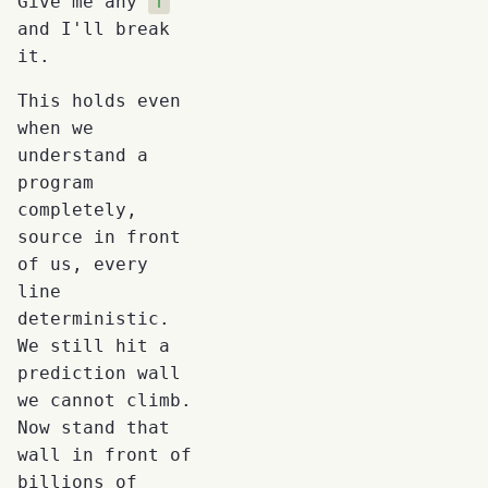
Give me any
f
and I'll break
it.
This holds even
when we
understand a
program
completely,
source in front
of us, every
line
deterministic.
We still hit a
prediction wall
we cannot climb.
Now stand that
wall in front of
billions of