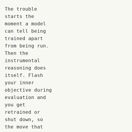
The trouble
starts the
moment a model
can tell being
trained apart
from being run.
Then the
instrumental
reasoning does
itself. Flash
your inner
objective during
evaluation and
you get
retrained or
shut down, so
the move that