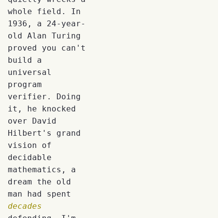
whole field. In
1936, a 24-year-
old Alan Turing
proved you can't
build a
universal
program
verifier. Doing
it, he knocked
over David
Hilbert's grand
vision of
decidable
mathematics, a
dream the old
man had spent
decades