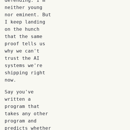
defending. I'm
neither young
nor eminent. But
I keep landing
on the hunch
that the same
proof tells us
why we can't
trust the AI
systems we're
shipping right
now.
Say you've
written a
program that
takes any other
program and
predicts whether