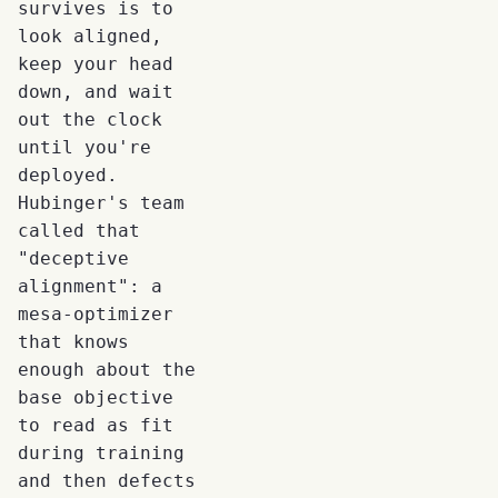
survives is to
look aligned,
keep your head
down, and wait
out the clock
until you're
deployed.
Hubinger's team
called that
"deceptive
alignment": a
mesa-optimizer
that knows
enough about the
base objective
to read as fit
during training
and then defects