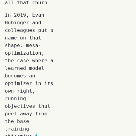
all that churn.
In 2019, Evan
Hubinger and
colleagues put a
name on that
shape: mesa-
optimization,
the case where a
learned model
becomes an
optimizer in its
own right,
running
objectives that
peel away from
the base
training
4