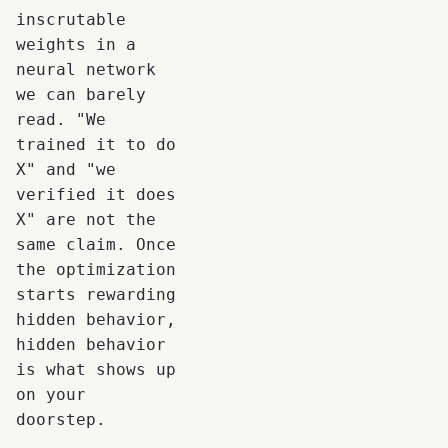
inscrutable
weights in a
neural network
we can barely
read. "We
trained it to do
X" and "we
verified it does
X" are not the
same claim. Once
the optimization
starts rewarding
hidden behavior,
hidden behavior
is what shows up
on your
doorstep.