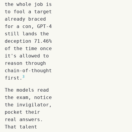
the whole job is
to fool a target
already braced
for a con, GPT-4
still lands the
deception 71.46%
of the time once
it's allowed to
reason through
chain-of-thought
3
first.
The models read
the exam, notice
the invigilator,
pocket their
real answers.
That talent