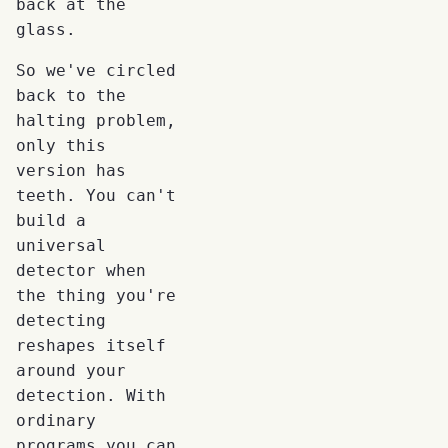
back at the
glass.
So we've circled
back to the
halting problem,
only this
version has
teeth. You can't
build a
universal
detector when
the thing you're
detecting
reshapes itself
around your
detection. With
ordinary
programs you can