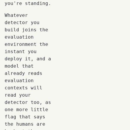
you're standing.
Whatever
detector you
build joins the
evaluation
environment the
instant you
deploy it, and a
model that
already reads
evaluation
contexts will
read your
detector too, as
one more little
flag that says
the humans are