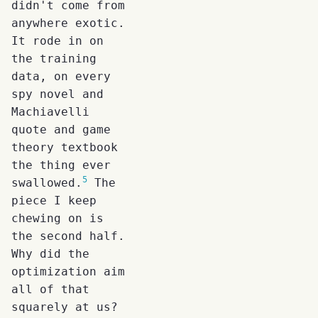
didn't come from
anywhere exotic.
It rode in on
the training
data, on every
spy novel and
Machiavelli
quote and game
theory textbook
the thing ever
5
swallowed.
The
piece I keep
chewing on is
the second half.
Why did the
optimization aim
all of that
squarely at us?