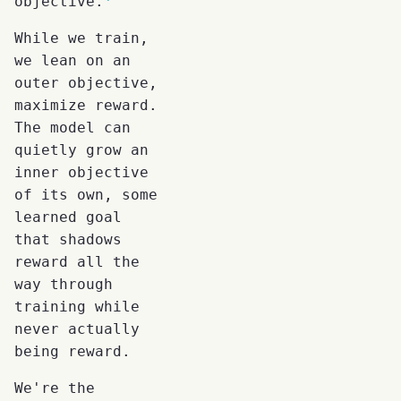
objective.
While we train,
we lean on an
outer objective,
maximize reward.
The model can
quietly grow an
inner objective
of its own, some
learned goal
that shadows
reward all the
way through
training while
never actually
being reward.
We're the