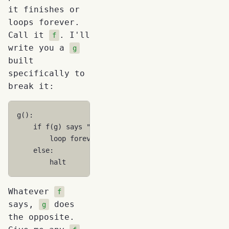
it finishes or
loops forever.
Call it
. I'll
f
write you a
g
built
specifically to
break it:
g
()
if
f
(
g
)
says
"halts"
loop
forever
else
halt
Whatever
f
says,
does
g
the opposite.