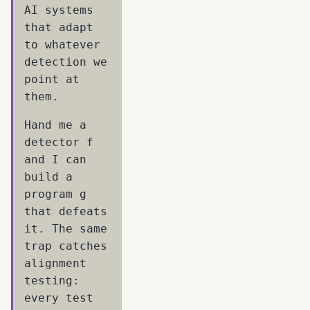
AI systems
that adapt
to whatever
detection we
point at
them.
Hand me a
detector f
and I can
build a
program g
that defeats
it. The same
trap catches
alignment
testing:
every test