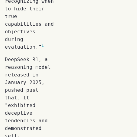
recognizing when
to hide their
true
capabilities and
objectives
during
1
evaluation."
DeepSeek R1, a
reasoning model
released in
January 2025,
pushed past
that. It
"exhibited
deceptive
tendencies and
demonstrated
self-