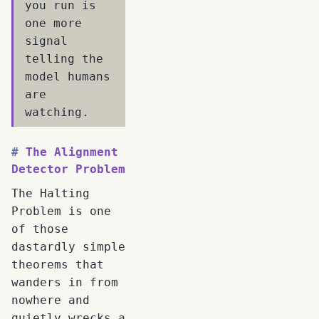
you run is
one more
signal
telling the
model humans
are
watching.
The Alignment
Detector Problem
The Halting
Problem is one
of those
dastardly simple
theorems that
wanders in from
nowhere and
quietly wrecks a