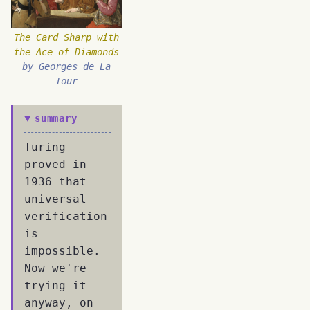
The Card Sharp with
the Ace of Diamonds
by Georges de La
Tour
summary
Turing
proved in
1936 that
universal
verification
is
impossible.
Now we're
trying it
anyway, on