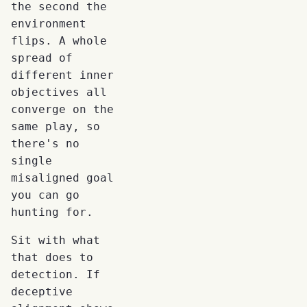
the second the
environment
flips. A whole
spread of
different inner
objectives all
converge on the
same play, so
there's no
single
misaligned goal
you can go
hunting for.
Sit with what
that does to
detection. If
deceptive