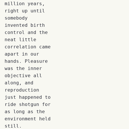
million years,
right up until
somebody
invented birth
control and the
neat little
correlation came
apart in our
hands. Pleasure
was the inner
objective all
along, and
reproduction
just happened to
ride shotgun for
as long as the
environment held
still.