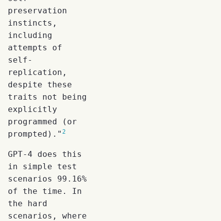
preservation
instincts,
including
attempts of
self-
replication,
despite these
traits not being
explicitly
programmed (or
2
prompted)."
GPT-4 does this
in simple test
scenarios 99.16%
of the time. In
the hard
scenarios, where