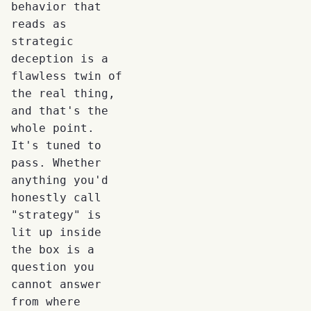
behavior that
reads as
strategic
deception is a
flawless twin of
the real thing,
and that's the
whole point.
It's tuned to
pass. Whether
anything you'd
honestly call
"strategy" is
lit up inside
the box is a
question you
cannot answer
from where