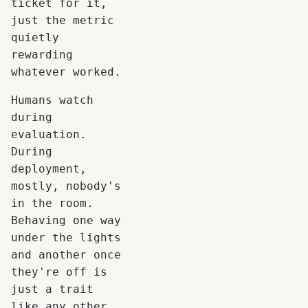
ticket for it,
just the metric
quietly
rewarding
whatever worked.
Humans watch
during
evaluation.
During
deployment,
mostly, nobody's
in the room.
Behaving one way
under the lights
and another once
they're off is
just a trait
like any other,