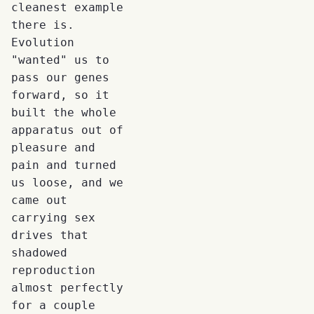
cleanest example
there is.
Evolution
"wanted" us to
pass our genes
forward, so it
built the whole
apparatus out of
pleasure and
pain and turned
us loose, and we
came out
carrying sex
drives that
shadowed
reproduction
almost perfectly
for a couple