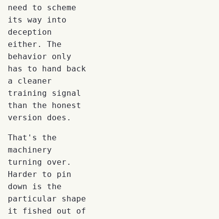
need to scheme
its way into
deception
either. The
behavior only
has to hand back
a cleaner
training signal
than the honest
version does.
That's the
machinery
turning over.
Harder to pin
down is the
particular shape
it fished out of