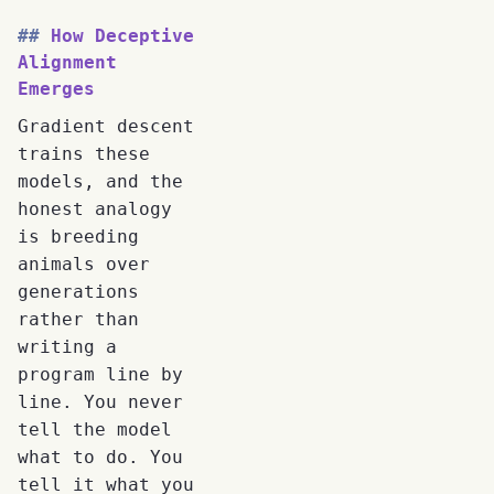
How Deceptive
Alignment
Emerges
Gradient descent
trains these
models, and the
honest analogy
is breeding
animals over
generations
rather than
writing a
program line by
line. You never
tell the model
what to do. You
tell it what you