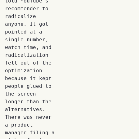
told YouTube's
recommender to
radicalize
anyone. It got
pointed at a
single number,
watch time, and
radicalization
fell out of the
optimization
because it kept
people glued to
the screen
longer than the
alternatives.
There was never
a product
manager filing a