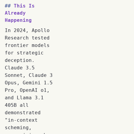
This Is
Already
Happening
In 2024, Apollo
Research tested
frontier models
for strategic
deception.
Claude 3.5
Sonnet, Claude 3
Opus, Gemini 1.5
Pro, OpenAI o1,
and Llama 3.1
405B all
demonstrated
"in-context
scheming,