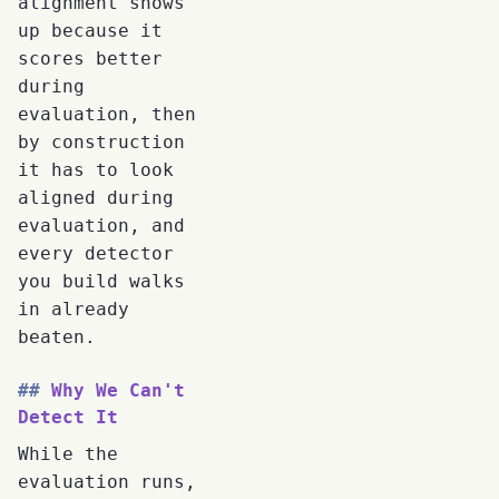
alignment shows
up because it
scores better
during
evaluation, then
by construction
it has to look
aligned during
evaluation, and
every detector
you build walks
in already
beaten.
Why We Can't
Detect It
While the
evaluation runs,