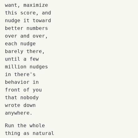
want, maximize
this score, and
nudge it toward
better numbers
over and over,
each nudge
barely there,
until a few
million nudges
in there's
behavior in
front of you
that nobody
wrote down
anywhere.
Run the whole
thing as natural