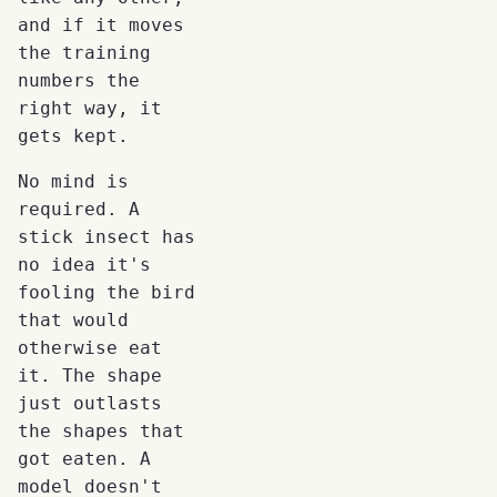
and if it moves
the training
numbers the
right way, it
gets kept.
No mind is
required. A
stick insect has
no idea it's
fooling the bird
that would
otherwise eat
it. The shape
just outlasts
the shapes that
got eaten. A
model doesn't