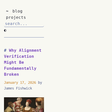
~
blog
projects
◐
Why Alignment
Verification
Might Be
Fundamentally
Broken
January 17, 2026
by
James Fishwick