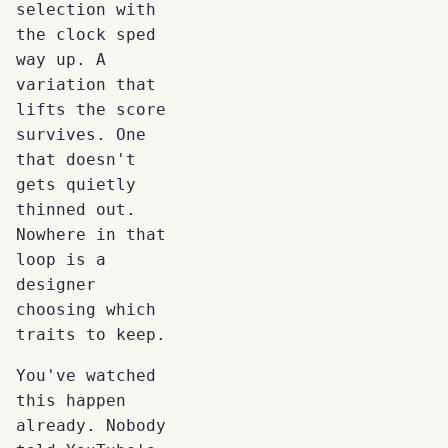
selection with
the clock sped
way up. A
variation that
lifts the score
survives. One
that doesn't
gets quietly
thinned out.
Nowhere in that
loop is a
designer
choosing which
traits to keep.
You've watched
this happen
already. Nobody