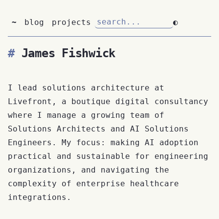
~
blog
projects
◐
James Fishwick
I lead solutions architecture at
Livefront, a boutique digital consultancy
where I manage a growing team of
Solutions Architects and AI Solutions
Engineers. My focus: making AI adoption
practical and sustainable for engineering
organizations, and navigating the
complexity of enterprise healthcare
integrations.