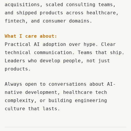
acquisitions, scaled consulting teams,
and shipped products across healthcare,
fintech, and consumer domains.
What I care about:
Practical AI adoption over hype. Clear
technical communication. Teams that ship.
Leaders who develop people, not just
products.
Always open to conversations about AI-
native development, healthcare tech
complexity, or building engineering
culture that lasts.