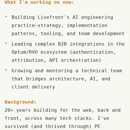
What I'm working on now:
Building Livefront's AI engineering
practice—strategy, implementation
patterns, tooling, and team development
Leading complex B2B integrations in the
Optum/RVO ecosystem (authentication,
attribution, API orchestration)
Growing and mentoring a technical team
that bridges architecture, AI, and
client delivery
Background:
20+ years building for the web, back and
front, across many tech stacks. I've
survived (and thrived through) PE