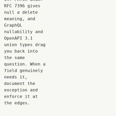
RFC 7396 gives
null a delete
meaning, and
GraphQL
nullability and
OpenAPI 3.1
union types drag
you back into
the same
question. When a
field genuinely
needs it,
document the
exception and
enforce it at
the edges.