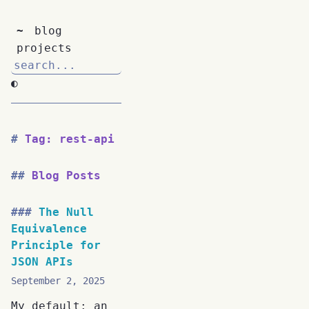
~
blog
projects
◐
Tag: rest-api
Blog Posts
The Null
Equivalence
Principle for
JSON APIs
September 2, 2025
My default: an