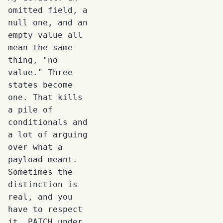
omitted field, a
null one, and an
empty value all
mean the same
thing, "no
value." Three
states become
one. That kills
a pile of
conditionals and
a lot of arguing
over what a
payload meant.
Sometimes the
distinction is
real, and you
have to respect
it. PATCH under