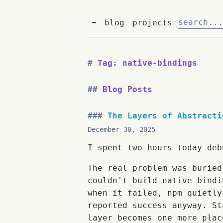
~
blog
projects
Tag: native-bindings
Blog Posts
The Layers of Abstracti
December 30, 2025
I spent two hours today deb
The real problem was buried
couldn't build native bindi
when it failed, npm quietly
reported success anyway. St
layer becomes one more plac