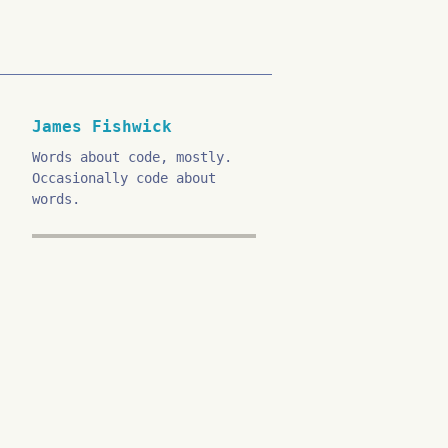
James Fishwick
Words about code, mostly.
Occasionally code about
words.