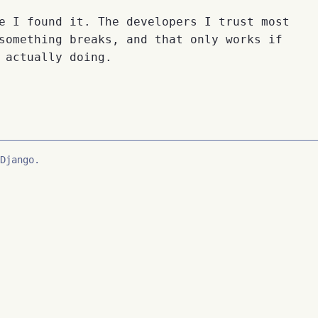
e I found it. The developers I trust most
something breaks, and that only works if
 actually doing.
Django.