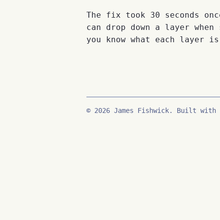
The fix took 30 seconds onc
can drop down a layer when 
you know what each layer is
© 2026 James Fishwick. Built with 