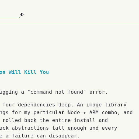
◐
on Will Kill You
ugging a "command not found" error.
 four dependencies deep. An image library
ngs for my particular Node + ARM combo, and
 rolled back the entire install and
ack abstractions tall enough and every
e a failure can disappear.