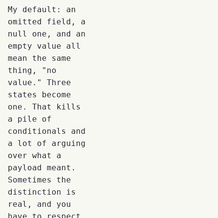
My default: an
omitted field, a
null one, and an
empty value all
mean the same
thing, "no
value." Three
states become
one. That kills
a pile of
conditionals and
a lot of arguing
over what a
payload meant.
Sometimes the
distinction is
real, and you
have to respect