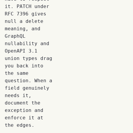
it. PATCH under
RFC 7396 gives
null a delete
meaning, and
GraphQL
nullability and
OpenAPI 3.1
union types drag
you back into
the same
question. When a
field genuinely
needs it,
document the
exception and
enforce it at
the edges.