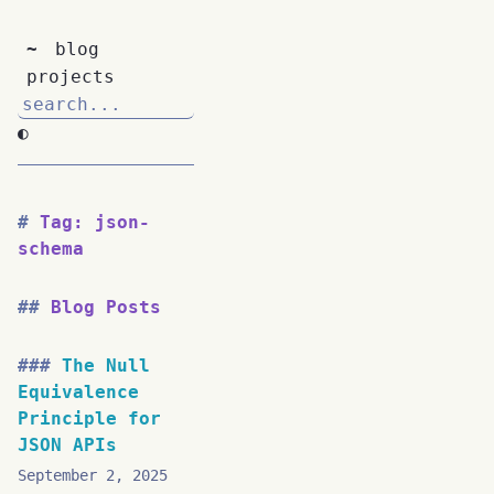
~
blog
projects
◐
Tag: json-
schema
Blog Posts
The Null
Equivalence
Principle for
JSON APIs
September 2, 2025