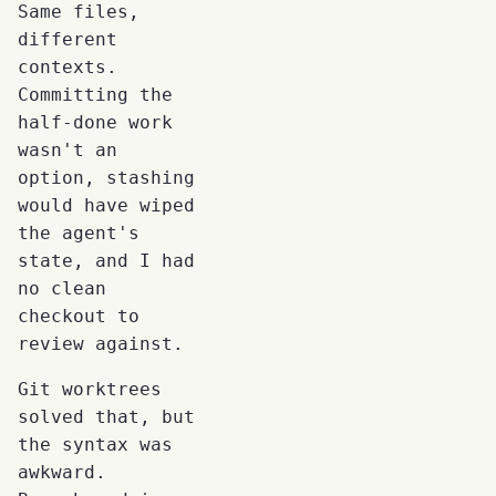
Same files,
different
contexts.
Committing the
half-done work
wasn't an
option, stashing
would have wiped
the agent's
state, and I had
no clean
checkout to
review against.
Git worktrees
solved that, but
the syntax was
awkward.