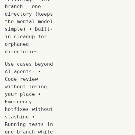
branch = one
directory (keeps
the mental model
simple) • Built-
in cleanup for
orphaned
directories
Use cases beyond
AI agents: •
Code review
without losing
your place •
Emergency
hotfixes without
stashing •
Running tests in
one branch while