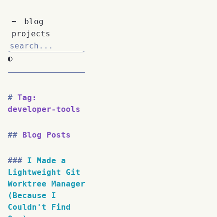
~
blog
projects
◐
Tag:
developer-tools
Blog Posts
I Made a
Lightweight Git
Worktree Manager
(Because I
Couldn't Find