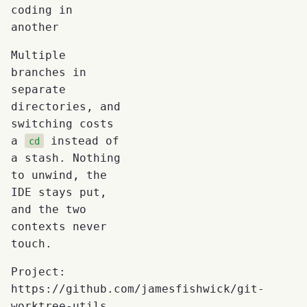
coding in
another
Multiple
branches in
separate
directories, and
switching costs
a
instead of
cd
a stash. Nothing
to unwind, the
IDE stays put,
and the two
contexts never
touch.
Project:
https://github.com/jamesfishwick/git-
worktree-utils