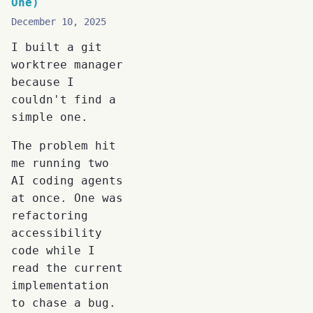
One)
December 10, 2025
I built a git
worktree manager
because I
couldn't find a
simple one.
The problem hit
me running two
AI coding agents
at once. One was
refactoring
accessibility
code while I
read the current
implementation
to chase a bug.