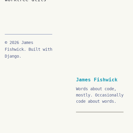
© 2026 James
Fishwick. Built with
Django.
James Fishwick
Words about code,
mostly. Occasionally
code about words.