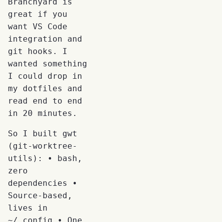
Branchyard is
great if you
want VS Code
integration and
git hooks. I
wanted something
I could drop in
my dotfiles and
read end to end
in 20 minutes.
So I built gwt
(git-worktree-
utils): • bash,
zero
dependencies •
Source-based,
lives in
~/.config • One