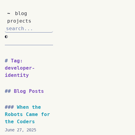
~
blog
projects
◐
Tag:
developer-
identity
Blog Posts
When the
Robots Came for
the Coders
June 27, 2025