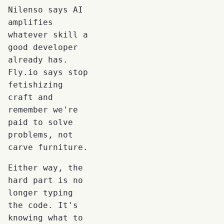
Nilenso says AI
amplifies
whatever skill a
good developer
already has.
Fly.io says stop
fetishizing
craft and
remember we're
paid to solve
problems, not
carve furniture.
Either way, the
hard part is no
longer typing
the code. It's
knowing what to