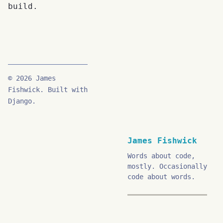
build.
© 2026 James
Fishwick. Built with
Django.
James Fishwick
Words about code,
mostly. Occasionally
code about words.