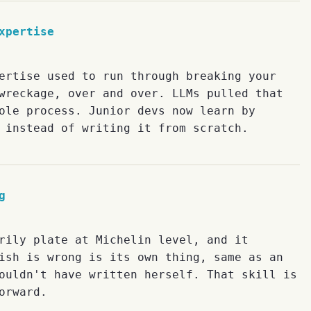
xpertise
ertise used to run through breaking your
wreckage, over and over. LLMs pulled that
ole process. Junior devs now learn by
 instead of writing it from scratch.
g
rily plate at Michelin level, and it
ish is wrong is its own thing, same as an
ouldn't have written herself. That skill is
orward.