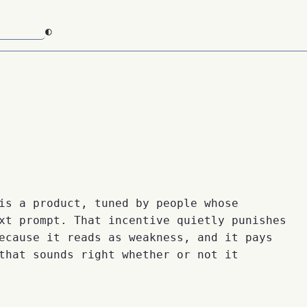
◐
is a product, tuned by people whose
xt prompt. That incentive quietly punishes
ecause it reads as weakness, and it pays
that sounds right whether or not it