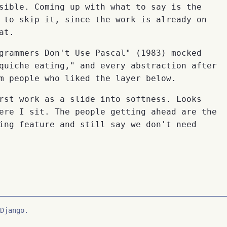
sible. Coming up with what to say is the
 to skip it, since the work is already on
at.
grammers Don't Use Pascal" (1983) mocked
quiche eating," and every abstraction after
m people who liked the layer below.
rst work as a slide into softness. Looks
ere I sit. The people getting ahead are the
ing feature and still say we don't need
Django.