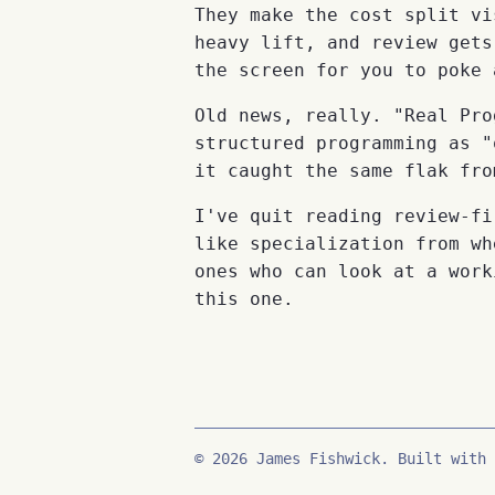
They make the cost split vi
heavy lift, and review gets
the screen for you to poke 
Old news, really. "Real Pro
structured programming as "
it caught the same flak fro
I've quit reading review-fi
like specialization from wh
ones who can look at a work
this one.
© 2026 James Fishwick. Built with 