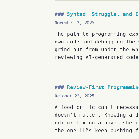
Syntax, Struggle, and E
November 3, 2025
The path to programming exp
own code and debugging the 
grind out from under the wh
reviewing AI-generated code
Review-First Programmin
October 22, 2025
A food critic can't necessa
doesn't matter. Knowing a d
editor fixing a novel she c
the one LLMs keep pushing f