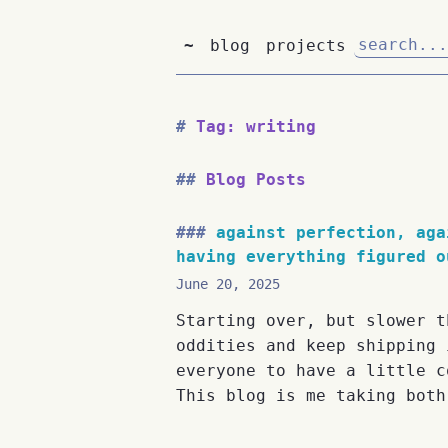
~
blog
projects
Tag: writing
Blog Posts
against perfection, aga
having everything figured o
June 20, 2025
Starting over, but slower t
oddities and keep shipping 
everyone to have a little c
This blog is me taking both