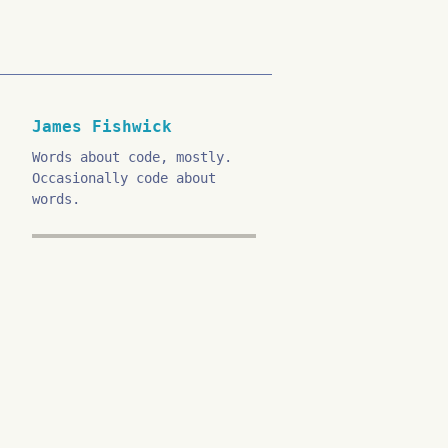
James Fishwick
Words about code, mostly.
Occasionally code about
words.