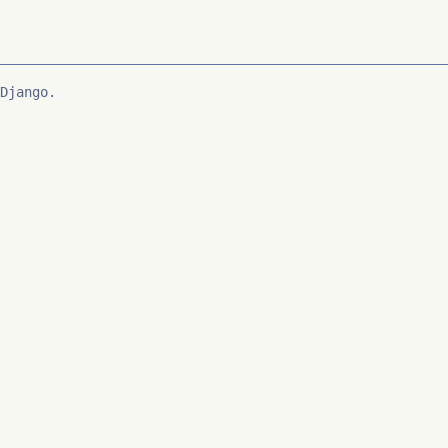
Django.