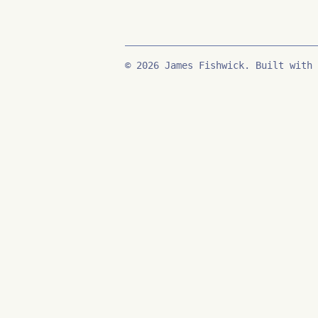
© 2026 James Fishwick. Built with 