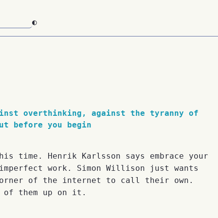
◐
inst overthinking, against the tyranny of
ut before you begin
his time. Henrik Karlsson says embrace your
imperfect work. Simon Willison just wants
orner of the internet to call their own.
 of them up on it.