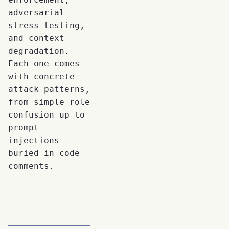
adversarial
stress testing,
and context
degradation.
Each one comes
with concrete
attack patterns,
from simple role
confusion up to
prompt
injections
buried in code
comments.