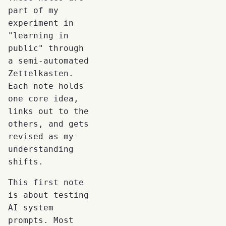
part of my
experiment in
"learning in
public" through
a semi-automated
Zettelkasten.
Each note holds
one core idea,
links out to the
others, and gets
revised as my
understanding
shifts.
This first note
is about testing
AI system
prompts. Most