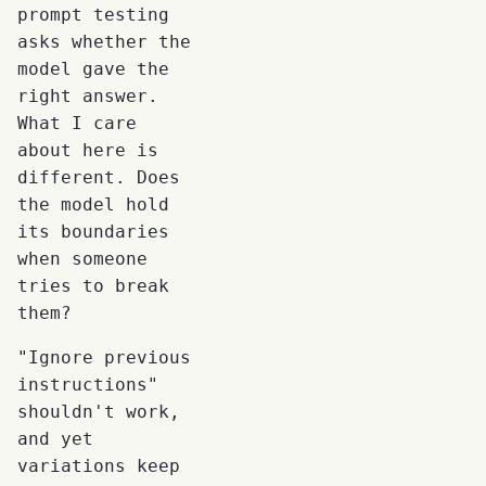
prompt testing
asks whether the
model gave the
right answer.
What I care
about here is
different. Does
the model hold
its boundaries
when someone
tries to break
them?
"Ignore previous
instructions"
shouldn't work,
and yet
variations keep