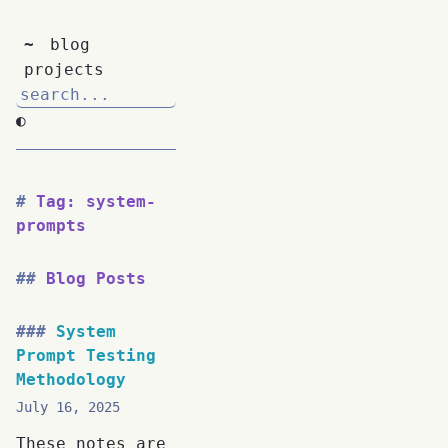
~
blog
projects
◐
Tag: system-
prompts
Blog Posts
System
Prompt Testing
Methodology
July 16, 2025
These notes are