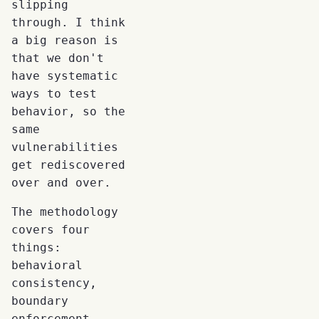
slipping
through. I think
a big reason is
that we don't
have systematic
ways to test
behavior, so the
same
vulnerabilities
get rediscovered
over and over.
The methodology
covers four
things:
behavioral
consistency,
boundary
enforcement,