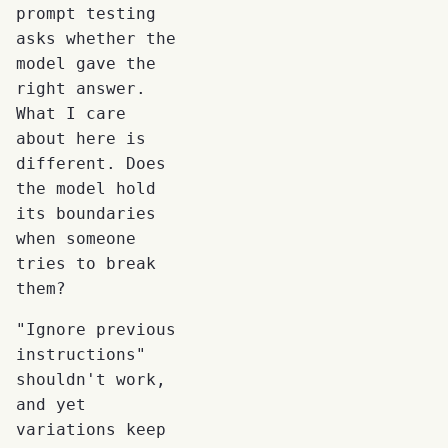
prompt testing
asks whether the
model gave the
right answer.
What I care
about here is
different. Does
the model hold
its boundaries
when someone
tries to break
them?
"Ignore previous
instructions"
shouldn't work,
and yet
variations keep