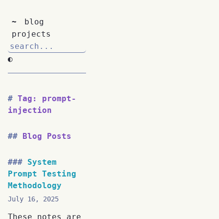
~
blog
projects
◐
Tag: prompt-
injection
Blog Posts
System
Prompt Testing
Methodology
July 16, 2025
These notes are