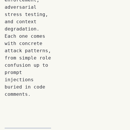
adversarial
stress testing,
and context
degradation.
Each one comes
with concrete
attack patterns,
from simple role
confusion up to
prompt
injections
buried in code
comments.