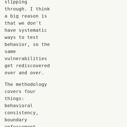
slipping
through. I think
a big reason is
that we don't
have systematic
ways to test
behavior, so the
same
vulnerabilities
get rediscovered
over and over.
The methodology
covers four
things:
behavioral
consistency,
boundary
enforcement,