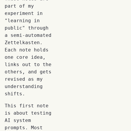
part of my
experiment in
"learning in
public" through
a semi-automated
Zettelkasten.
Each note holds
one core idea,
links out to the
others, and gets
revised as my
understanding
shifts.
This first note
is about testing
AI system
prompts. Most