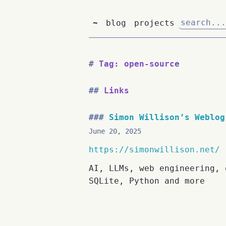
~
blog
projects
Tag: open-source
Links
Simon Willison’s Weblog
June 20, 2025
https://simonwillison.net/
AI, LLMs, web engineering, 
SQLite, Python and more