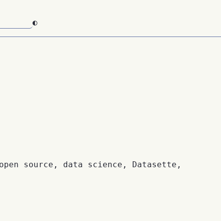
◐
open source, data science, Datasette,