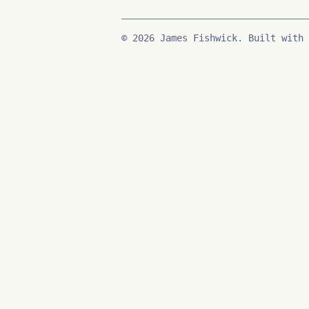
© 2026 James Fishwick. Built with 