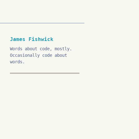
James Fishwick
Words about code, mostly.
Occasionally code about
words.