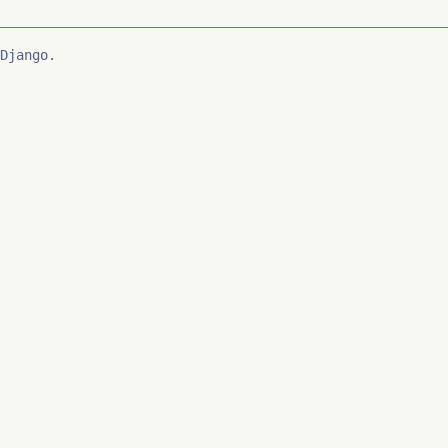
Django.