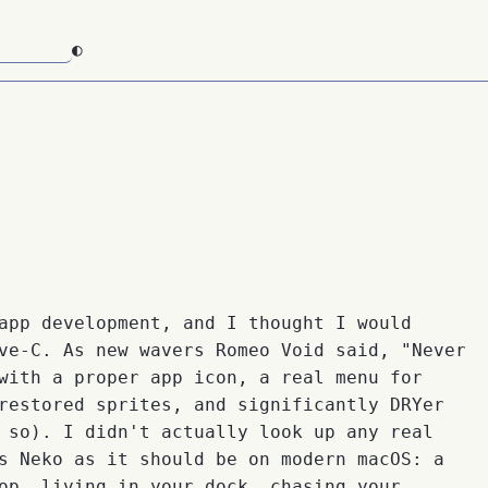
◐
app development, and I thought I would
ve-C. As new wavers Romeo Void said, "Never
with a proper app icon, a real menu for
restored sprites, and significantly DRYer
 so). I didn't actually look up any real
s Neko as it should be on modern macOS: a
op, living in your dock, chasing your