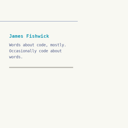
James Fishwick
Words about code, mostly.
Occasionally code about
words.