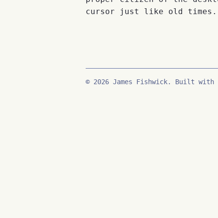
cursor just like old times.
© 2026 James Fishwick. Built with 