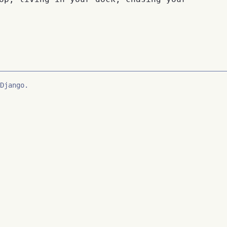
Django.