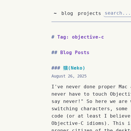
~
blog
projects
Tag: objective-c
Blog Posts
猫(Neko)
August 26, 2025
I've never done proper Mac 
never have to touch Objecti
say never!" So here we are 
switching characters, some 
code (or at least I believe
Objective-C idioms). This i
proper citizen of the deskt