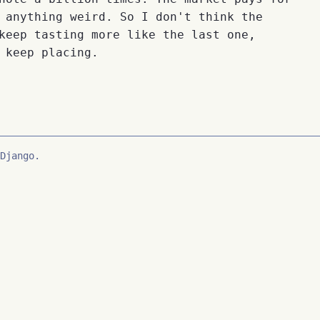
 anything weird. So I don't think the
keep tasting more like the last one,
 keep placing.
Django.