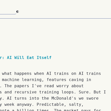
◐
r: AI Will Eat Itself
 what happens when AI trains on AI trains
 machine learning, features caving in
. The papers I've read worry about
s and recursive training loops. Sure. But I
y. AI turns into the McDonald's we swore
y week anyway. Predictable, salty,
note a billion times. The market pays for