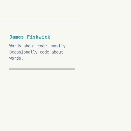
James Fishwick
Words about code, mostly.
Occasionally code about
words.