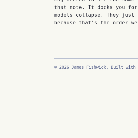
that note. It docks you for
models collapse. They just 
because that's the order we
© 2026 James Fishwick. Built with 