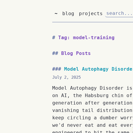
~
blog
projects
Tag: model-training
Blog Posts
Model Autophagy Disorde
July 2, 2025
Model Autophagy Disorder is
on AI, the Habsburg chin of
generation after generation
vanishing tail distribution
keep circling a dumber worr
we'd never eat and eat ever
engineered to hit the same 