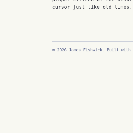
cursor just like old times.
© 2026 James Fishwick. Built with 