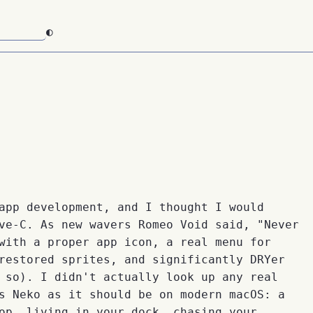
◐
app development, and I thought I would
ve-C. As new wavers Romeo Void said, "Never
with a proper app icon, a real menu for
restored sprites, and significantly DRYer
 so). I didn't actually look up any real
s Neko as it should be on modern macOS: a
op, living in your dock, chasing your