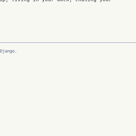
Django.