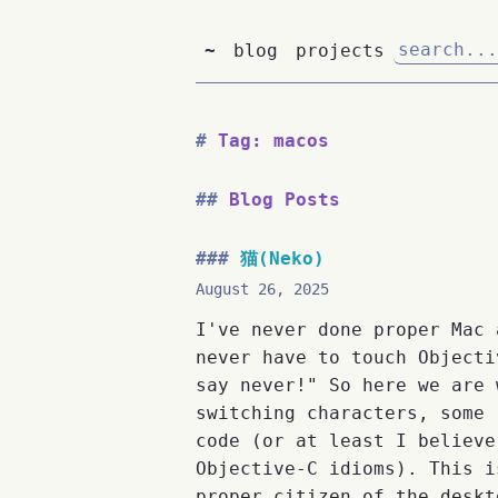
~
blog
projects
Tag: macos
Blog Posts
猫(Neko)
August 26, 2025
I've never done proper Mac 
never have to touch Objecti
say never!" So here we are 
switching characters, some 
code (or at least I believe
Objective-C idioms). This i
proper citizen of the deskt