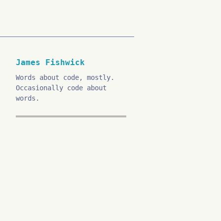
James Fishwick
Words about code, mostly.
Occasionally code about
words.