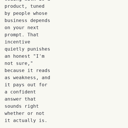
product, tuned
by people whose
business depends
on your next
prompt. That
incentive
quietly punishes
an honest "I'm
not sure,"
because it reads
as weakness, and
it pays out for
a confident
answer that
sounds right
whether or not
it actually is.