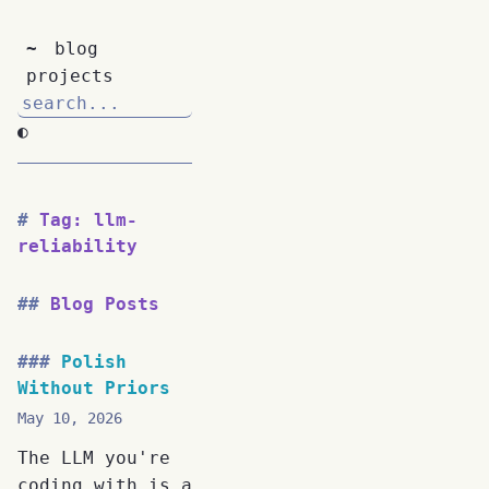
~
blog
projects
◐
Tag: llm-
reliability
Blog Posts
Polish
Without Priors
May 10, 2026
The LLM you're
coding with is a