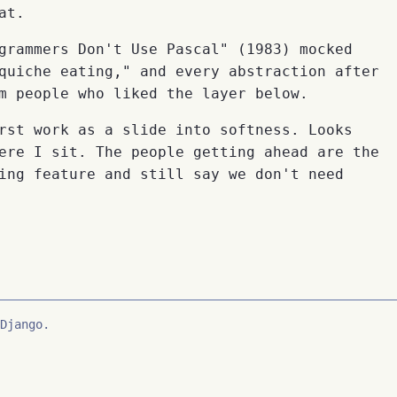
at.
grammers Don't Use Pascal" (1983) mocked
quiche eating," and every abstraction after
m people who liked the layer below.
rst work as a slide into softness. Looks
ere I sit. The people getting ahead are the
ing feature and still say we don't need
Django.