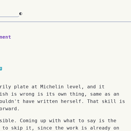
◐
ment
g
rily plate at Michelin level, and it
ish is wrong is its own thing, same as an
ouldn't have written herself. That skill is
orward.
sible. Coming up with what to say is the
 to skip it, since the work is already on