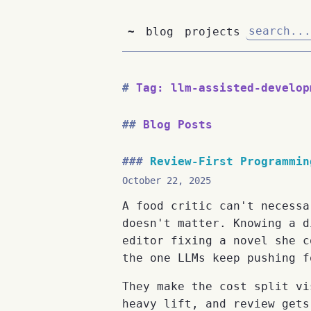
~
blog
projects
Tag: llm-assisted-develop
Blog Posts
Review-First Programmin
October 22, 2025
A food critic can't necessa
doesn't matter. Knowing a d
editor fixing a novel she c
the one LLMs keep pushing f
They make the cost split vi
heavy lift, and review gets