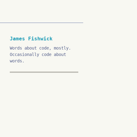
James Fishwick
Words about code, mostly.
Occasionally code about
words.