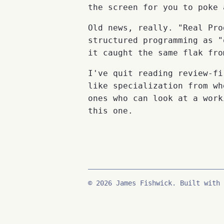
the screen for you to poke 
Old news, really. "Real Pro
structured programming as "
it caught the same flak fro
I've quit reading review-fi
like specialization from wh
ones who can look at a work
this one.
© 2026 James Fishwick. Built with 