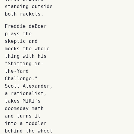
standing outside
both rackets.
Freddie deBoer
plays the
skeptic and
mocks the whole
thing with his
"Shitting-in-
the-Yard
Challenge."
Scott Alexander,
a rationalist,
takes MIRI's
doomsday math
and turns it
into a toddler
behind the wheel