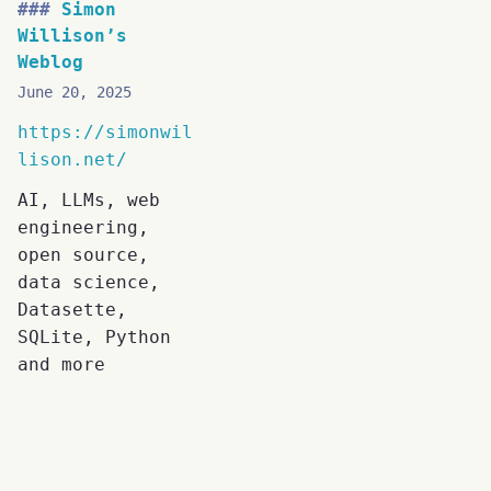
Simon
Willison’s
Weblog
June 20, 2025
https://simonwil
lison.net/
AI, LLMs, web
engineering,
open source,
data science,
Datasette,
SQLite, Python
and more