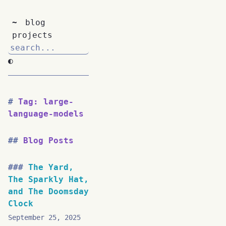
~
blog
projects
◐
Tag: large-
language-models
Blog Posts
The Yard,
The Sparkly Hat,
and The Doomsday
Clock
September 25, 2025