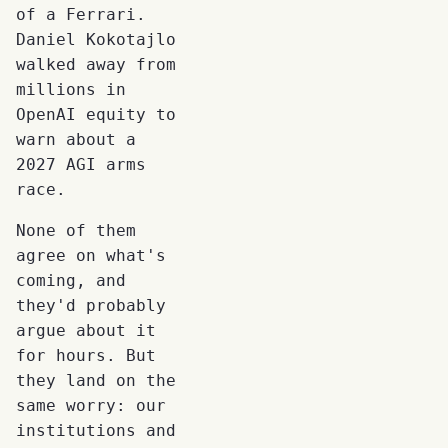
of a Ferrari.
Daniel Kokotajlo
walked away from
millions in
OpenAI equity to
warn about a
2027 AGI arms
race.
None of them
agree on what's
coming, and
they'd probably
argue about it
for hours. But
they land on the
same worry: our
institutions and