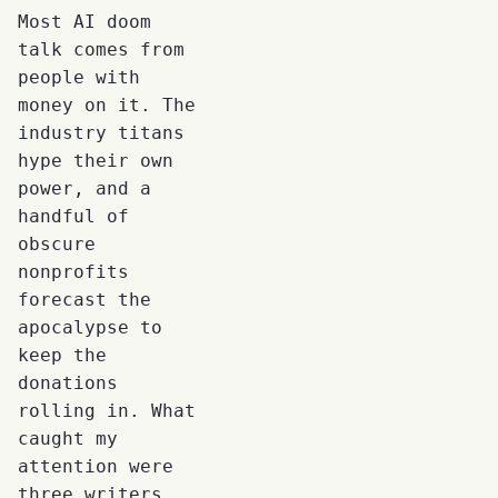
Most AI doom
talk comes from
people with
money on it. The
industry titans
hype their own
power, and a
handful of
obscure
nonprofits
forecast the
apocalypse to
keep the
donations
rolling in. What
caught my
attention were
three writers