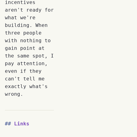
incentives
aren't ready for
what we're
building. When
three people
with nothing to
gain point at
the same spot, I
pay attention,
even if they
can't tell me
exactly what's
wrong.
Links