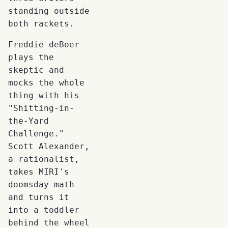
standing outside
both rackets.
Freddie deBoer
plays the
skeptic and
mocks the whole
thing with his
"Shitting-in-
the-Yard
Challenge."
Scott Alexander,
a rationalist,
takes MIRI's
doomsday math
and turns it
into a toddler
behind the wheel