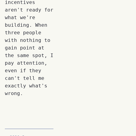
incentives
aren't ready for
what we're
building. When
three people
with nothing to
gain point at
the same spot, I
pay attention,
even if they
can't tell me
exactly what's
wrong.