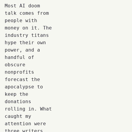
Most AI doom
talk comes from
people with
money on it. The
industry titans
hype their own
power, and a
handful of
obscure
nonprofits
forecast the
apocalypse to
keep the
donations
rolling in. What
caught my
attention were
three writers