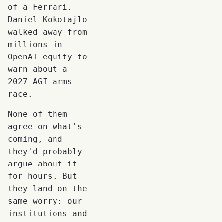
of a Ferrari.
Daniel Kokotajlo
walked away from
millions in
OpenAI equity to
warn about a
2027 AGI arms
race.
None of them
agree on what's
coming, and
they'd probably
argue about it
for hours. But
they land on the
same worry: our
institutions and