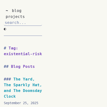
~
blog
projects
◐
Tag:
existential-risk
Blog Posts
The Yard,
The Sparkly Hat,
and The Doomsday
Clock
September 25, 2025