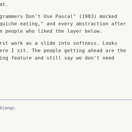
at.
grammers Don't Use Pascal" (1983) mocked
quiche eating," and every abstraction after
m people who liked the layer below.
rst work as a slide into softness. Looks
ere I sit. The people getting ahead are the
ing feature and still say we don't need
Django.