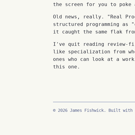
the screen for you to poke 
Old news, really. "Real Pro
structured programming as "
it caught the same flak fro
I've quit reading review-fi
like specialization from wh
ones who can look at a work
this one.
© 2026 James Fishwick. Built with 