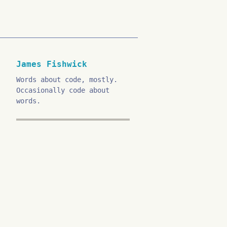
James Fishwick
Words about code, mostly.
Occasionally code about
words.