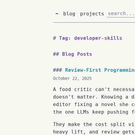
~
blog
projects
Tag: developer-skills
Blog Posts
Review-First Programmin
October 22, 2025
A food critic can't necessa
doesn't matter. Knowing a d
editor fixing a novel she c
the one LLMs keep pushing f
They make the cost split vi
heavy lift, and review gets