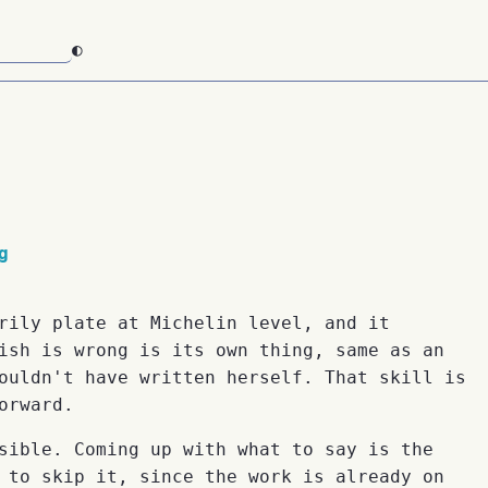
◐
g
rily plate at Michelin level, and it
ish is wrong is its own thing, same as an
ouldn't have written herself. That skill is
orward.
sible. Coming up with what to say is the
 to skip it, since the work is already on