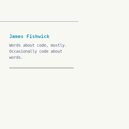
James Fishwick
Words about code, mostly.
Occasionally code about
words.