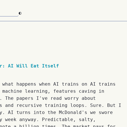
◐
r: AI Will Eat Itself
 what happens when AI trains on AI trains
 machine learning, features caving in
. The papers I've read worry about
s and recursive training loops. Sure. But I
y. AI turns into the McDonald's we swore
y week anyway. Predictable, salty,
note a billion times. The market pays for