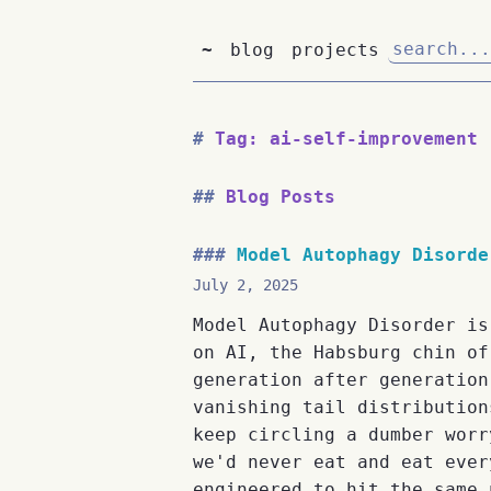
~
blog
projects
Tag: ai-self-improvement
Blog Posts
Model Autophagy Disorde
July 2, 2025
Model Autophagy Disorder is
on AI, the Habsburg chin of
generation after generation
vanishing tail distribution
keep circling a dumber worr
we'd never eat and eat ever
engineered to hit the same 