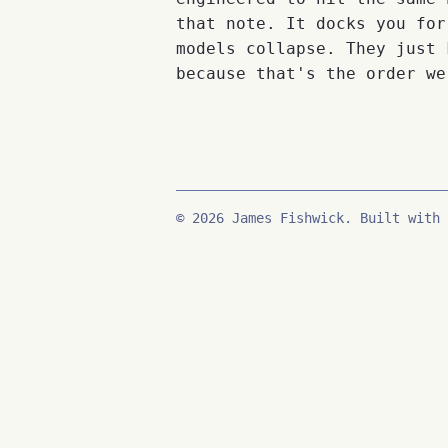
that note. It docks you for
models collapse. They just 
because that's the order we
© 2026 James Fishwick. Built with 