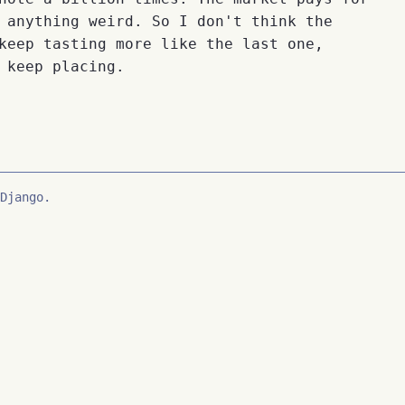
 anything weird. So I don't think the
keep tasting more like the last one,
 keep placing.
Django.